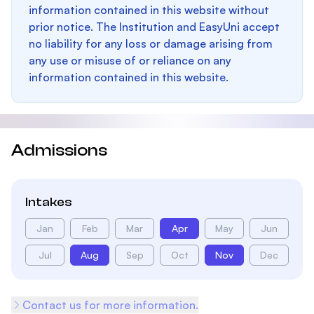
information contained in this website without
prior notice. The Institution and EasyUni accept
no liability for any loss or damage arising from
any use or misuse of or reliance on any
information contained in this website.
Admissions
Intakes
Jan
Feb
Mar
Apr
May
Jun
Jul
Aug
Sep
Oct
Nov
Dec
Contact us for more information.