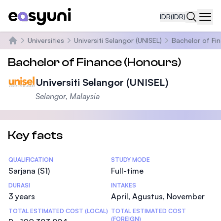
IDR
(IDR)
Navi
Universities
Universiti Selangor (UNISEL)
Bachelor of Fi
Beranda
Bachelor of Finance (Honours)
Universiti Selangor (UNISEL)
Selangor, Malaysia
Key facts
Statistics
QUALIFICATION
STUDY MODE
Sarjana (S1)
Full-time
DURASI
INTAKES
3 years
April, Agustus, November
TOTAL ESTIMATED COST (LOCAL)
TOTAL ESTIMATED COST
(FOREIGN)