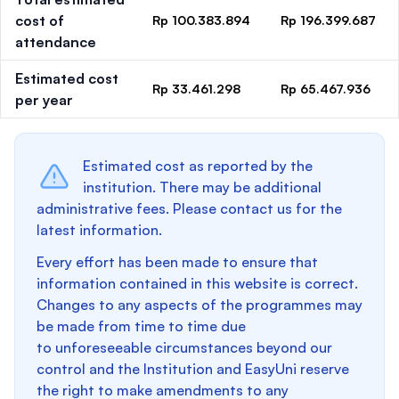
cost of
Rp 100.383.894
Rp 196.399.687
attendance
Estimated cost
Rp 33.461.298
Rp 65.467.936
per year
Estimated cost as reported by the
institution. There may be additional
administrative fees. Please contact us for the
latest information.
Every effort has been made to ensure that
information contained in this website is correct.
Changes to any aspects of the programmes may
be made from time to time due
to unforeseeable circumstances beyond our
control and the Institution and EasyUni reserve
the right to make amendments to any