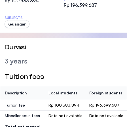
Rp 100.383.894
Rp 196.399.687
SUBJECTS
Keuangan
Durasi
3 years
Tuition fees
Description
Local students
Foreign students
Tuition fee
Rp 100.383.894
Rp 196.399.687
Miscellaneous fees
Data not available
Data not available
Total estimated