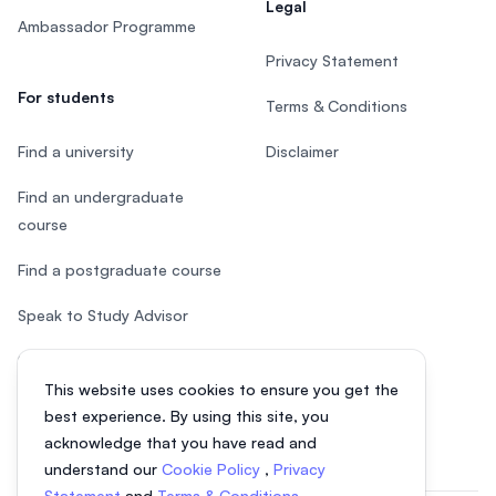
Legal
Ambassador Programme
Privacy Statement
For students
Terms & Conditions
Find a university
Disclaimer
Find an undergraduate
course
Find a postgraduate course
Speak to Study Advisor
Study in Malaysia
This website uses cookies to ensure you get the
Check your eligibility
best experience. By using this site, you
acknowledge that you have read and
understand our
Cookie Policy
,
Privacy
Statement
and
Terms & Conditions
.