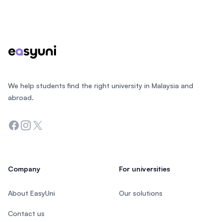
Footer
We help students find the right university in Malaysia and
abroad.
Facebook
Instagram
Twitter
Company
For universities
About EasyUni
Our solutions
Contact us