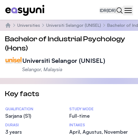
IDR
(IDR)
Navi
Universities
Universiti Selangor (UNISEL)
Bachelor of Ind
Beranda
Bachelor of Industrial Psychology
(Hons)
Universiti Selangor (UNISEL)
Selangor, Malaysia
Key facts
Statistics
QUALIFICATION
STUDY MODE
Sarjana (S1)
Full-time
DURASI
INTAKES
3 years
April, Agustus, November