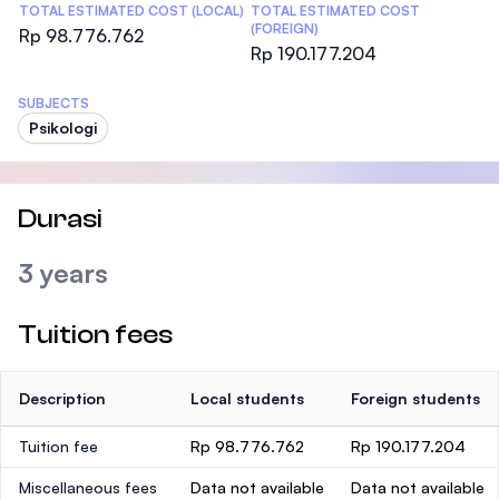
TOTAL ESTIMATED COST (LOCAL)
TOTAL ESTIMATED COST
(FOREIGN)
Rp 98.776.762
Rp 190.177.204
SUBJECTS
Psikologi
Durasi
3 years
Tuition fees
Description
Local students
Foreign students
Tuition fee
Rp 98.776.762
Rp 190.177.204
Miscellaneous fees
Data not available
Data not available