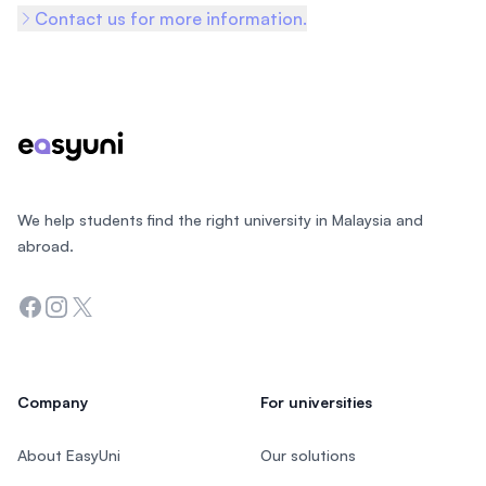
Contact us for more information.
Footer
We help students find the right university in Malaysia and
abroad.
Facebook
Instagram
Twitter
Company
For universities
About EasyUni
Our solutions