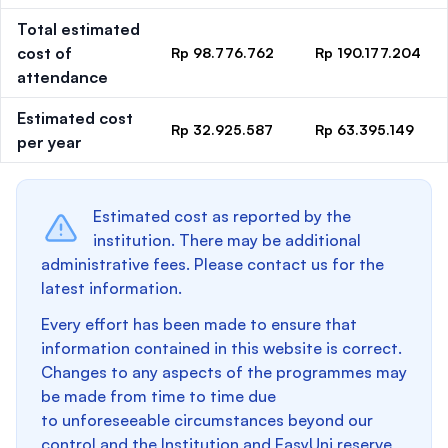
Total estimated
cost of
Rp 98.776.762
Rp 190.177.204
attendance
Estimated cost
Rp 32.925.587
Rp 63.395.149
per year
Estimated cost as reported by the
institution. There may be additional
administrative fees. Please contact us for the
latest information.
Every effort has been made to ensure that
information contained in this website is correct.
Changes to any aspects of the programmes may
be made from time to time due
to unforeseeable circumstances beyond our
control and the Institution and EasyUni reserve