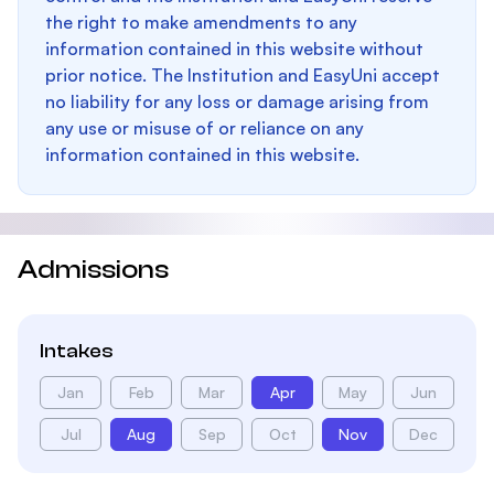
the right to make amendments to any
information contained in this website without
prior notice. The Institution and EasyUni accept
no liability for any loss or damage arising from
any use or misuse of or reliance on any
information contained in this website.
Admissions
Intakes
Jan
Feb
Mar
Apr
May
Jun
Jul
Aug
Sep
Oct
Nov
Dec