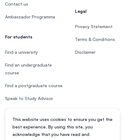
Contact us
Legal
Ambassador Programme
Privacy Statement
For students
Terms & Conditions
Find a university
Disclaimer
Find an undergraduate
course
Find a postgraduate course
Speak to Study Advisor
Study in Malaysia
This website uses cookies to ensure you get the
Check your eligibility
best experience. By using this site, you
acknowledge that you have read and