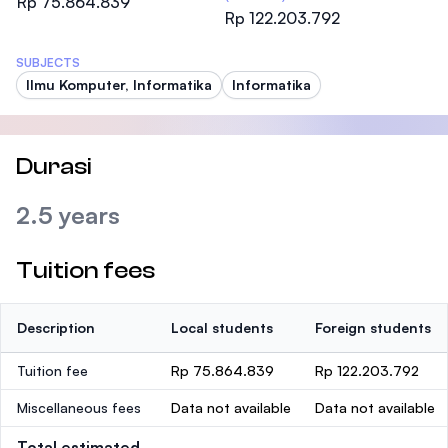
Rp 75.864.839
Rp 122.203.792
SUBJECTS
Ilmu Komputer, Informatika
Informatika
Durasi
2.5 years
Tuition fees
Description
Local students
Foreign students
Tuition fee
Rp 75.864.839
Rp 122.203.792
Miscellaneous fees
Data not available
Data not available
Total estimated