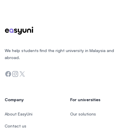
Footer
We help students find the right university in Malaysia and
abroad.
Facebook
Instagram
Twitter
Company
For universities
About EasyUni
Our solutions
Contact us