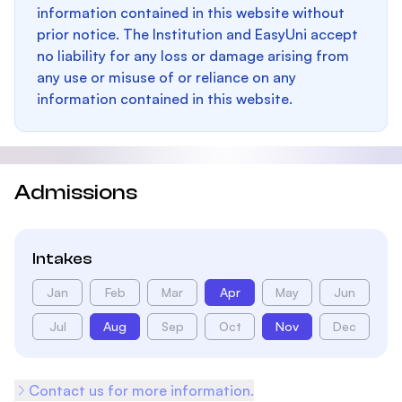
information contained in this website without
prior notice. The Institution and EasyUni accept
no liability for any loss or damage arising from
any use or misuse of or reliance on any
information contained in this website.
Admissions
Intakes
Jan
Feb
Mar
Apr
May
Jun
Jul
Aug
Sep
Oct
Nov
Dec
Contact us for more information.