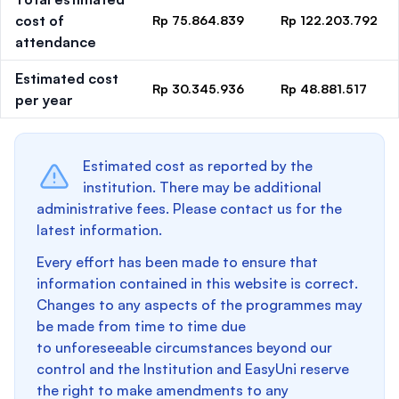
cost of
Rp 75.864.839
Rp 122.203.792
attendance
Estimated cost
Rp 30.345.936
Rp 48.881.517
per year
Estimated cost as reported by the
institution. There may be additional
administrative fees. Please contact us for the
latest information.
Every effort has been made to ensure that
information contained in this website is correct.
Changes to any aspects of the programmes may
be made from time to time due
to unforeseeable circumstances beyond our
control and the Institution and EasyUni reserve
the right to make amendments to any