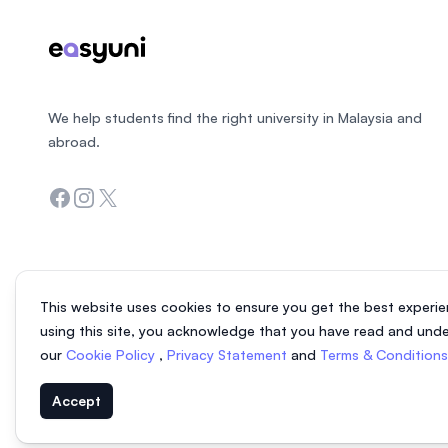
We help students find the right university in Malaysia and
abroad.
Facebook
Instagram
Twitter
This website uses cookies to ensure you get the best experie
using this site, you acknowledge that you have read and und
our
Cookie Policy
,
Privacy Statement
and
Terms & Condition
Accept