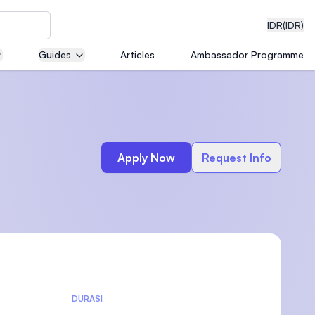
IDR
(IDR)
Guides
Articles
Ambassador Programme
neering
Apply Now
Request Info
edical
on with
)
DURASI