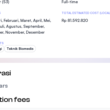
 (S3)
Full-time
SEGi University Kota Damansara
S
TOTAL ESTIMATED COST (LOCAL
i, Februari, Maret, April, Mei,
Rp 81.592.820
Juli, Agustus, September,
Management and Science University (MSU
er, November, Desember
TS
gi
Teknik Biomedis
asi
ars
tion fees