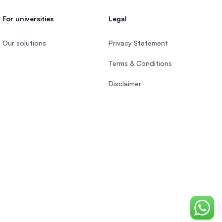
For universities
Legal
Our solutions
Privacy Statement
Terms & Conditions
Disclaimer
Chat o