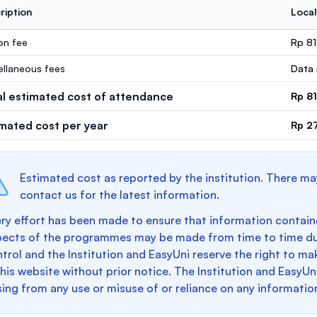
ription
Local
ion fee
Rp 8
ellaneous fees
Data 
al estimated cost of attendance
Rp 8
imated cost per year
Rp 2
Estimated cost as reported by the institution. There ma
contact us for the latest information.
ry effort has been made to ensure that information containe
pects of the programmes may be made from time to time du
trol and the Institution and EasyUni reserve the right to 
this website without prior notice. The Institution and EasyUn
sing from any use or misuse of or reliance on any informatio