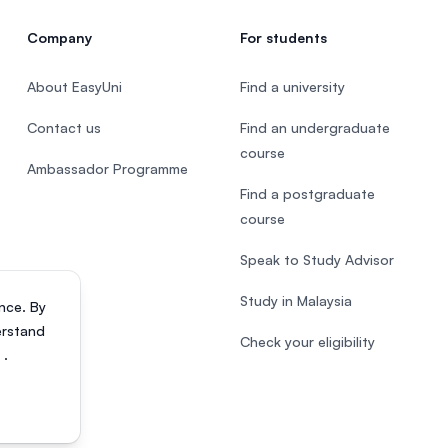
Company
For students
About EasyUni
Find a university
Contact us
Find an undergraduate
course
Ambassador Programme
Find a postgraduate
course
Speak to Study Advisor
Study in Malaysia
nce. By
erstand
Check your eligibility
s
.