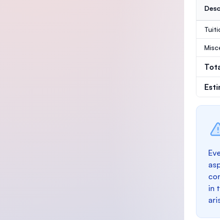
Desc
Tuit
Misc
Tot
Est
Eve
as
con
in 
ari