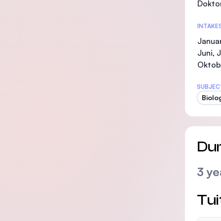
Doktor
INTAKE
Januar
Juni, 
Oktob
SUBJEC
Biolo
Dur
3 ye
Tui