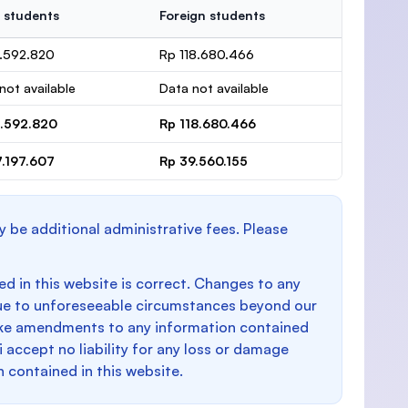
 students
Foreign students
1.592.820
Rp 118.680.466
not available
Data not available
1.592.820
Rp 118.680.466
7.197.607
Rp 39.560.155
y be additional administrative fees. Please
d in this website is correct. Changes to any
e to unforeseeable circumstances beyond our
make amendments to any information contained
i accept no liability for any loss or damage
n contained in this website.