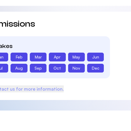
missions
takes
an
Feb
Mar
Apr
May
Jun
ul
Aug
Sep
Oct
Nov
Dec
act us for more information.