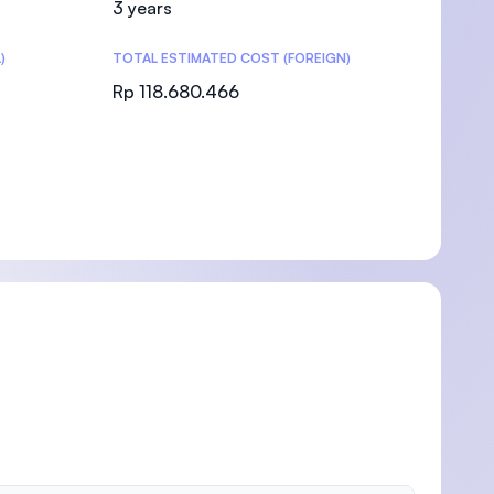
3 years
)
TOTAL ESTIMATED COST (FOREIGN)
Rp 118.680.466
)