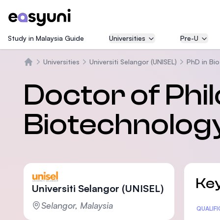
Study in Malaysia Guide
Universities
Pre-U
Universities
Universiti Selangor (UNISEL)
PhD in Bio
Beranda
Doctor of Phi
Biotechnology
Key
Universiti Selangor (UNISEL)
Selangor, Malaysia
Statis
QUALIF