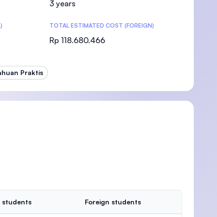
3 years
)
TOTAL ESTIMATED COST (FOREIGN)
Rp 118.680.466
)
ahuan Praktis
 students
Foreign students