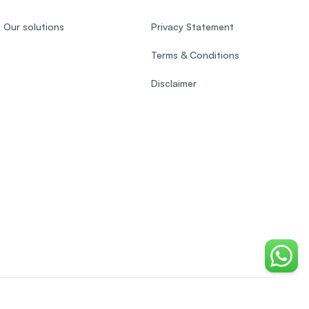
Our solutions
Privacy Statement
Terms & Conditions
Disclaimer
Chat o
Indonesian