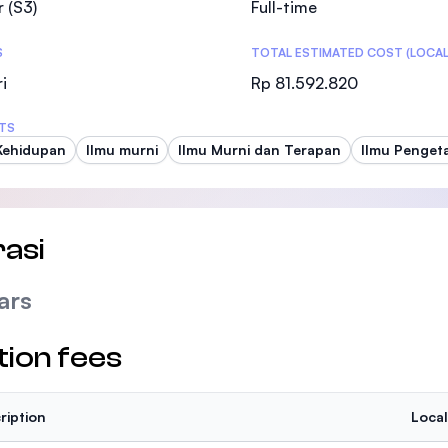
 (S3)
Full-time
SEGi University Kota Damansara
S
TOTAL ESTIMATED COST (LOCAL
i
Rp 81.592.820
Management and Science University (MSU
TS
Kehidupan
Ilmu murni
Ilmu Murni dan Terapan
Ilmu Penget
asi
ars
tion fees
ription
Local