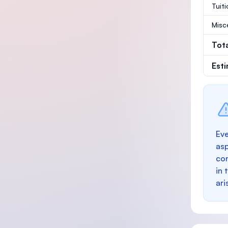
Tuit
Misc
Tot
Est
Eve
as
con
in 
ari