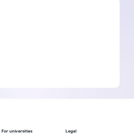
For universities
Legal