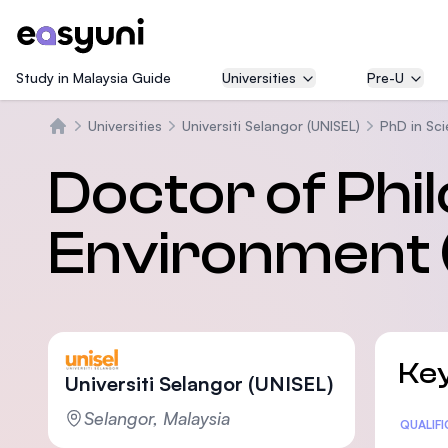
Study in Malaysia Guide
Universities
Pre-U
Universities
Universiti Selangor (UNISEL)
PhD in Sc
Beranda
Doctor of Phil
Environment 
Key
Universiti Selangor (UNISEL)
Selangor, Malaysia
Statis
QUALIF