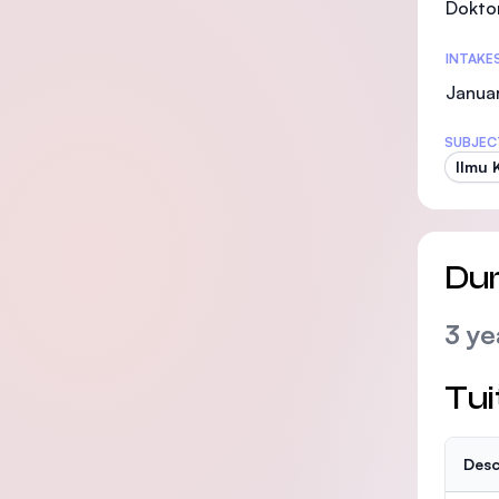
Doktor
INTAKE
Januar
SUBJEC
Ilmu 
Dur
3 ye
Tui
Desc