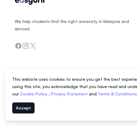
We help students find the right university in Malaysia and
abroad.
Facebook
Instagram
Twitter
This website uses cookies to ensure you get the best experie
using this site, you acknowledge that you have read and und
our
Cookie Policy
,
Privacy Statement
and
Terms & Condition
Accept
© 2026 EasyUni Sdn Bhd, company registration number 200801016907 (