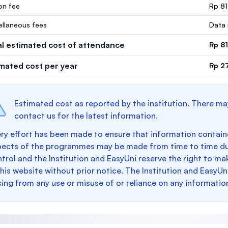
ion fee
Rp 8
ellaneous fees
Data 
al estimated cost of attendance
Rp 8
imated cost per year
Rp 2
Estimated cost as reported by the institution. There ma
contact us for the latest information.
ry effort has been made to ensure that information containe
pects of the programmes may be made from time to time du
trol and the Institution and EasyUni reserve the right to 
this website without prior notice. The Institution and EasyUn
sing from any use or misuse of or reliance on any informatio