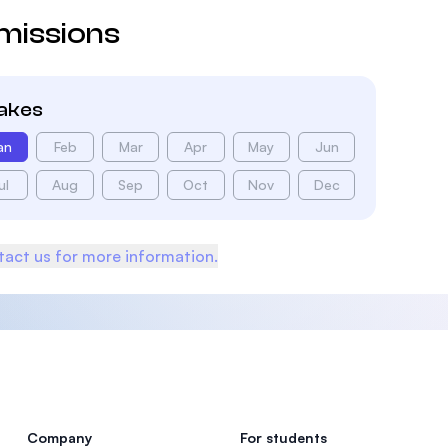
missions
takes
an
Feb
Mar
Apr
May
Jun
ul
Aug
Sep
Oct
Nov
Dec
act us for more information.
Company
For students