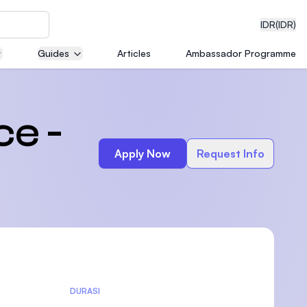
IDR
(IDR)
Guides
Articles
Ambassador Programme
neering
ce -
Apply Now
Request Info
edical
on with
)
DURASI