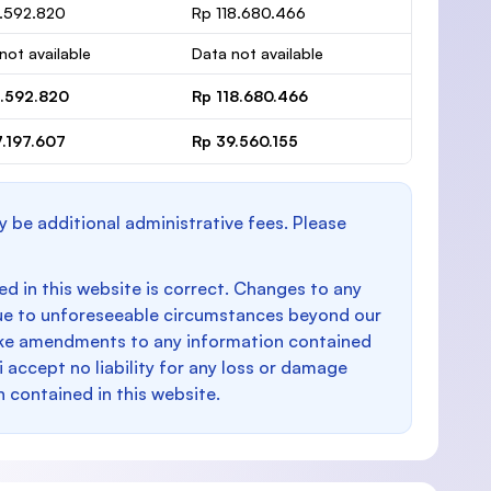
1.592.820
Rp 118.680.466
not available
Data not available
1.592.820
Rp 118.680.466
7.197.607
Rp 39.560.155
y be additional administrative fees. Please
d in this website is correct. Changes to any
e to unforeseeable circumstances beyond our
make amendments to any information contained
i accept no liability for any loss or damage
n contained in this website.