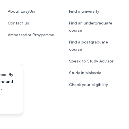
About EasyUni
Find a university
Contact us
Find an undergraduate
course
Ambassador Programme
Find a postgraduate
course
Speak to Study Advisor
Study in Malaysia
nce. By
erstand
Check your eligibility
s
.
818200-P). All rights reserved.