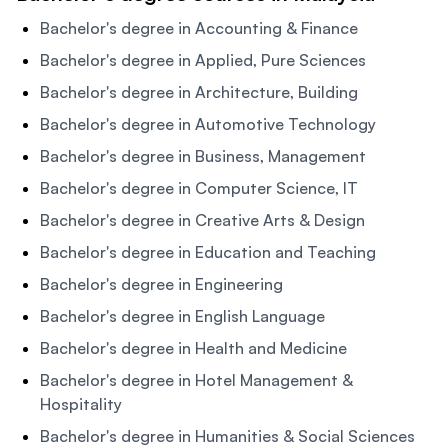
Bachelor's degree in Accounting & Finance
Bachelor's degree in Applied, Pure Sciences
Bachelor's degree in Architecture, Building
Bachelor's degree in Automotive Technology
Bachelor's degree in Business, Management
Bachelor's degree in Computer Science, IT
Bachelor's degree in Creative Arts & Design
Bachelor's degree in Education and Teaching
Bachelor's degree in Engineering
Bachelor's degree in English Language
Bachelor's degree in Health and Medicine
Bachelor's degree in Hotel Management &
Hospitality
Bachelor's degree in Humanities & Social Sciences