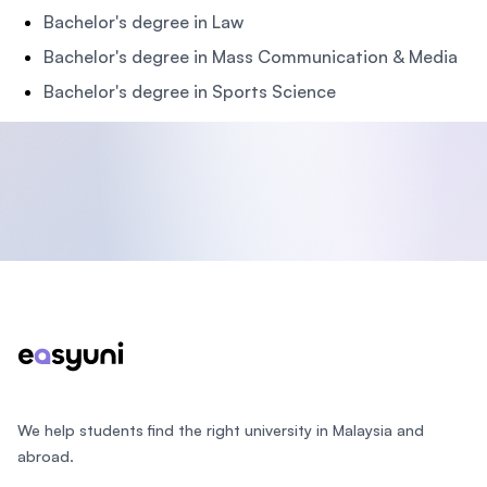
Bachelor's degree in Law
Bachelor's degree in Mass Communication & Media
Bachelor's degree in Sports Science
Footer
We help students find the right university in Malaysia and
abroad.