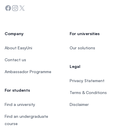
Facebook
Instagram
Twitter
Company
For universities
About EasyUni
Our solutions
Contact us
Legal
Ambassador Programme
Privacy Statement
For students
Terms & Conditions
Find a university
Disclaimer
Find an undergraduate
course