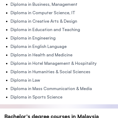
Diploma in Business, Management
Diploma in Computer Science, IT
Diploma in Creative Arts & Design
Diploma in Education and Teaching
Diploma in Engineering
Diploma in English Language
Diploma in Health and Medicine
Diploma in Hotel Management & Hospitality
Diploma in Humanities & Social Sciences
Diploma in Law
Diploma in Mass Communication & Media
Diploma in Sports Science
Bachelor's degree courses in Malaysia