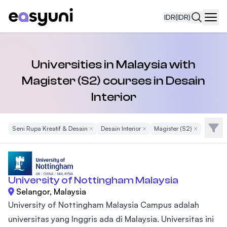
IDR
(IDR)
Navi
Universities in Malaysia with
Magister (S2) courses in Desain
Interior
Filte
Seni Rupa Kreatif & Desain
Remove Filter
Desain Interior
Remove Filter
Magister (S2)
Remove Filte
University of Nottingham Malaysia
Selangor, Malaysia
University of Nottingham Malaysia Campus adalah
universitas yang Inggris ada di Malaysia. Universitas ini