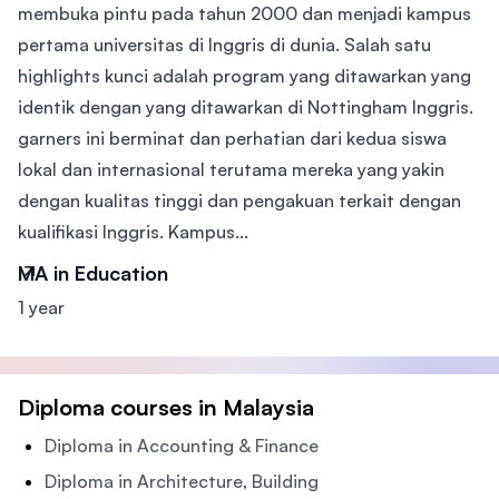
membuka pintu pada tahun 2000 dan menjadi kampus
pertama universitas di Inggris di dunia. Salah satu
highlights kunci adalah program yang ditawarkan yang
identik dengan yang ditawarkan di Nottingham Inggris.
garners ini berminat dan perhatian dari kedua siswa
lokal dan internasional terutama mereka yang yakin
dengan kualitas tinggi dan pengakuan terkait dengan
kualifikasi Inggris. Kampus...
MA in Education
1 year
Diploma courses in Malaysia
Diploma in Accounting & Finance
Diploma in Architecture, Building