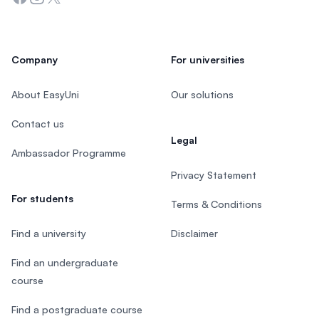
Company
For universities
About EasyUni
Our solutions
Contact us
Legal
Ambassador Programme
Privacy Statement
For students
Terms & Conditions
Find a university
Disclaimer
Find an undergraduate
course
Find a postgraduate course