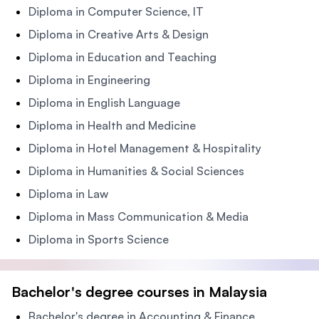
Diploma in Computer Science, IT
Diploma in Creative Arts & Design
Diploma in Education and Teaching
Diploma in Engineering
Diploma in English Language
Diploma in Health and Medicine
Diploma in Hotel Management & Hospitality
Diploma in Humanities & Social Sciences
Diploma in Law
Diploma in Mass Communication & Media
Diploma in Sports Science
Bachelor's degree courses in Malaysia
Bachelor's degree in Accounting & Finance