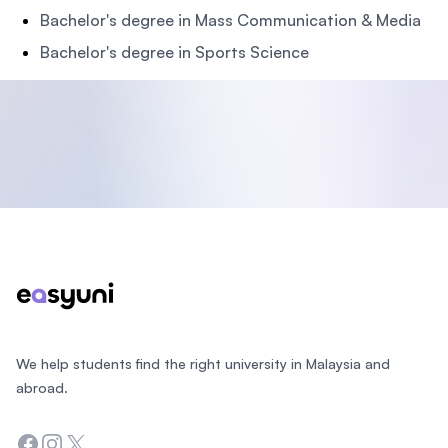
Bachelor's degree in Mass Communication & Media
Bachelor's degree in Sports Science
Footer
We help students find the right university in Malaysia and
abroad.
Facebook
Instagram
Twitter