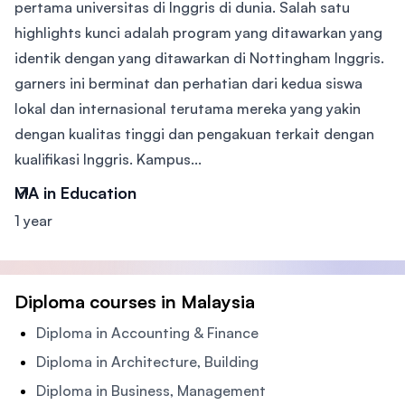
pertama universitas di Inggris di dunia. Salah satu
highlights kunci adalah program yang ditawarkan yang
identik dengan yang ditawarkan di Nottingham Inggris.
garners ini berminat dan perhatian dari kedua siswa
lokal dan internasional terutama mereka yang yakin
dengan kualitas tinggi dan pengakuan terkait dengan
kualifikasi Inggris. Kampus...
MA in Education
1 year
Diploma courses in Malaysia
Diploma in Accounting & Finance
Diploma in Architecture, Building
Diploma in Business, Management