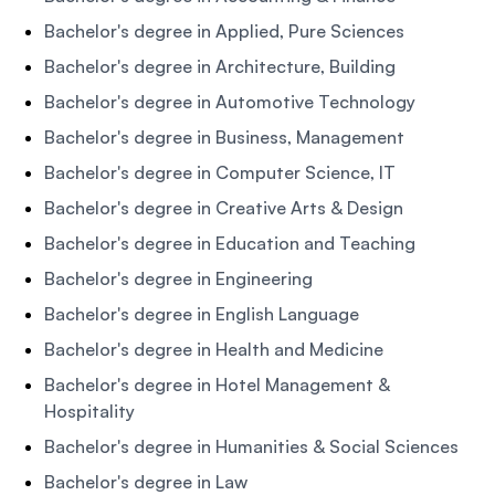
Bachelor's degree in Applied, Pure Sciences
Bachelor's degree in Architecture, Building
Bachelor's degree in Automotive Technology
Bachelor's degree in Business, Management
Bachelor's degree in Computer Science, IT
Bachelor's degree in Creative Arts & Design
Bachelor's degree in Education and Teaching
Bachelor's degree in Engineering
Bachelor's degree in English Language
Bachelor's degree in Health and Medicine
Bachelor's degree in Hotel Management &
Hospitality
Bachelor's degree in Humanities & Social Sciences
Bachelor's degree in Law