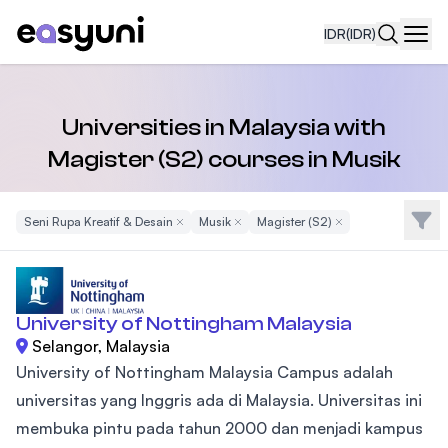
IDR
(IDR)
Navi
Universities in Malaysia with
Magister (S2) courses in Musik
Filte
Seni Rupa Kreatif & Desain
Remove Filter
Musik
Remove Filter
Magister (S2)
Remove Filter
University of Nottingham Malaysia
Selangor, Malaysia
University of Nottingham Malaysia Campus adalah
universitas yang Inggris ada di Malaysia. Universitas ini
membuka pintu pada tahun 2000 dan menjadi kampus