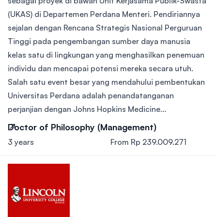
sebagai proyek di bawah Unit Kerjasama Publik-Swasta
(UKAS) di Departemen Perdana Menteri. Pendiriannya
sejalan dengan Rencana Strategis Nasional Perguruan
Tinggi pada pengembangan sumber daya manusia
kelas satu di lingkungan yang menghasilkan penemuan
individu dan mencapai potensi mereka secara utuh.
Salah satu event besar yang mendahului pembentukan
Universitas Perdana adalah penandatanganan
perjanjian dengan Johns Hopkins Medicine...
Doctor of Philosophy (Management)
3 years
From Rp 239.009.271