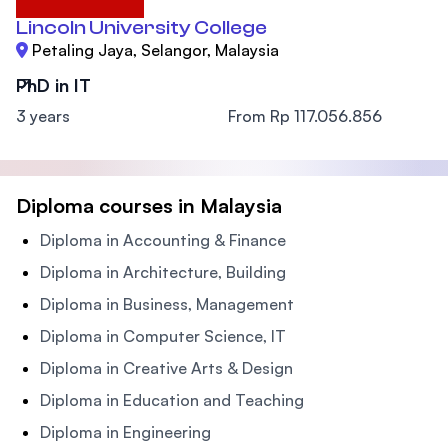
Lincoln University College
Petaling Jaya, Selangor, Malaysia
PhD in IT
3 years
From Rp 117.056.856
Diploma courses in Malaysia
Diploma in Accounting & Finance
Diploma in Architecture, Building
Diploma in Business, Management
Diploma in Computer Science, IT
Diploma in Creative Arts & Design
Diploma in Education and Teaching
Diploma in Engineering