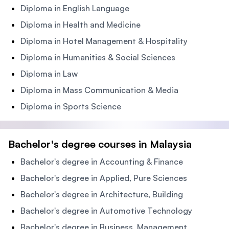
Diploma in English Language
Diploma in Health and Medicine
Diploma in Hotel Management & Hospitality
Diploma in Humanities & Social Sciences
Diploma in Law
Diploma in Mass Communication & Media
Diploma in Sports Science
Bachelor's degree courses in Malaysia
Bachelor's degree in Accounting & Finance
Bachelor's degree in Applied, Pure Sciences
Bachelor's degree in Architecture, Building
Bachelor's degree in Automotive Technology
Bachelor's degree in Business, Management