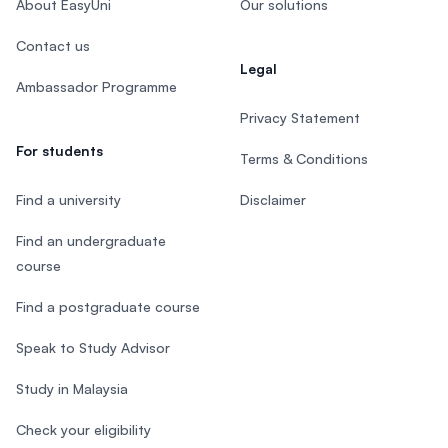
About EasyUni
Our solutions
Contact us
Legal
Ambassador Programme
Privacy Statement
For students
Terms & Conditions
Find a university
Disclaimer
Find an undergraduate
course
Find a postgraduate course
Speak to Study Advisor
Study in Malaysia
Check your eligibility