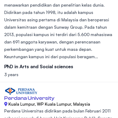
menawarkan pendidikan dan penelitian kelas dunia.
Didirikan pada tahun 1998, itu adalah kampus
Universitas asing pertama di Malaysia dan beroperasi
dalam kemitraan dengan Sunway Group. Pada tahun
2013, populasi kampus ini terdiri dari 5.600 mahasiswa
dan 691 anggota karyawan, dengan perencanaan
perkembangan yang kuat untuk masa depan.
Keuntungan kampus ini dari populasi beragam...
PhD in Arts and Social sciences
3 years
Perdana University
Kuala Lumpur, WP Kuala Lumpur, Malaysia
Perdana Universitas didirikan pada bulan Februari 2011