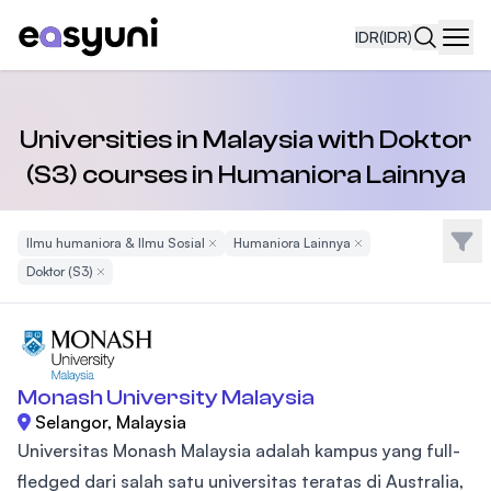
IDR
(IDR)
Navi
Universities in Malaysia with Doktor
(S3) courses in Humaniora Lainnya
Filte
Ilmu humaniora & Ilmu Sosial
Remove Filter
Humaniora Lainnya
Remove Filter
Doktor (S3)
Remove Filter
Monash University Malaysia
Selangor, Malaysia
Universitas Monash Malaysia adalah kampus yang full-
fledged dari salah satu universitas teratas di Australia,