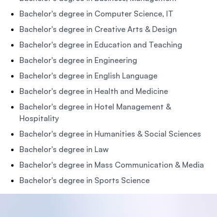
Bachelor's degree in Computer Science, IT
Bachelor's degree in Creative Arts & Design
Bachelor's degree in Education and Teaching
Bachelor's degree in Engineering
Bachelor's degree in English Language
Bachelor's degree in Health and Medicine
Bachelor's degree in Hotel Management &
Hospitality
Bachelor's degree in Humanities & Social Sciences
Bachelor's degree in Law
Bachelor's degree in Mass Communication & Media
Bachelor's degree in Sports Science