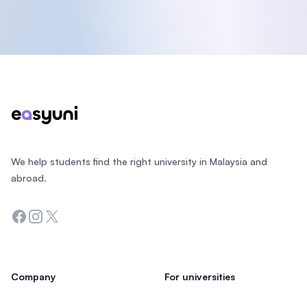
Footer
We help students find the right university in Malaysia and
abroad.
Facebook
Instagram
Twitter
Company
For universities