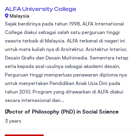
ALFA University College
Malaysia
Sejak berdirinya pada tahun 1998, ALFA International
College diakui sebagai salah satu perguruan tinggi
swasta terbaik di Malaysia. ALFA terkenal di negeri ini
untuk mata kuliah nya di Arsitektur, Arsitektur Interior,
Desain Grafis dan Desain Multimedia. Sementara tetap
setia kepada asal-usulnya sebagai akademi desain,
Perguruan tinggi memperluas penawaran diploma nya
untuk menyertakan Pendidikan Anak Usia Dini pada
tahun 2010. Program yang ditawarkan di ALFA diakui
secara internasional dan...
Doctor of Philosophy (PhD) in Social Science
3 years