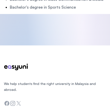
Bachelor's degree in Sports Science
Footer
We help students find the right university in Malaysia and
abroad.
Facebook
Instagram
Twitter