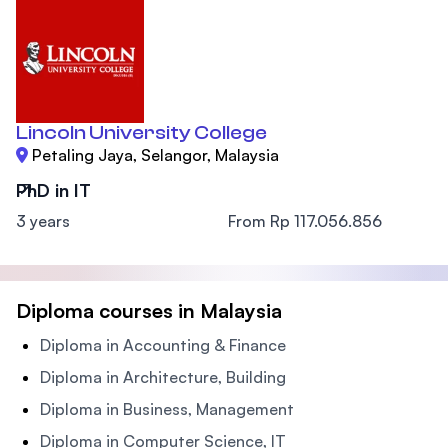
Lincoln University College
Petaling Jaya, Selangor, Malaysia
PhD in IT
3 years
From Rp 117.056.856
Diploma courses in Malaysia
Diploma in Accounting & Finance
Diploma in Architecture, Building
Diploma in Business, Management
Diploma in Computer Science, IT