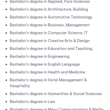
Bachelor's degree in Applied, Pure Sciences
Bachelor's degree in Architecture, Building
Bachelor's degree in Automotive Technology
Bachelor's degree in Business, Management
Bachelor's degree in Computer Science, IT
Bachelor's degree in Creative Arts & Design
Bachelor's degree in Education and Teaching
Bachelor's degree in Engineering
Bachelor's degree in English Language
Bachelor's degree in Health and Medicine
Bachelor's degree in Hotel Management &
Hospitality
Bachelor's degree in Humanities & Social Sciences
Bachelor's degree in Law
Bachelor's degree in Mass Communication & Media