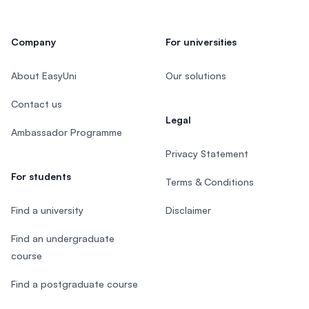
Company
For universities
About EasyUni
Our solutions
Contact us
Legal
Ambassador Programme
Privacy Statement
For students
Terms & Conditions
Find a university
Disclaimer
Find an undergraduate
course
Find a postgraduate course