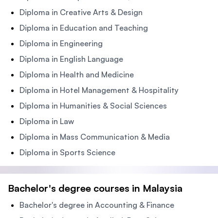
Diploma in Creative Arts & Design
Diploma in Education and Teaching
Diploma in Engineering
Diploma in English Language
Diploma in Health and Medicine
Diploma in Hotel Management & Hospitality
Diploma in Humanities & Social Sciences
Diploma in Law
Diploma in Mass Communication & Media
Diploma in Sports Science
Bachelor's degree courses in Malaysia
Bachelor's degree in Accounting & Finance