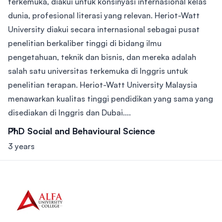
terkemuka, diakui untuk konsinyasi internasional kelas
dunia, profesional literasi yang relevan. Heriot-Watt
University diakui secara internasional sebagai pusat
penelitian berkaliber tinggi di bidang ilmu
pengetahuan, teknik dan bisnis, dan mereka adalah
salah satu universitas terkemuka di Inggris untuk
penelitian terapan. Heriot-Watt University Malaysia
menawarkan kualitas tinggi pendidikan yang sama yang
disediakan di Inggris dan Dubai....
PhD Social and Behavioural Science
3 years