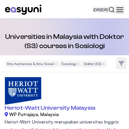
IDR
(IDR)
Navi
Universities in Malaysia with Doktor
(S3) courses in Sosiologi
Filte
Ilmu humaniora & Ilmu Sosial
Remove Filter
Sosiologi
Remove Filter
Doktor (S3)
Remove Filter
Heriot-Watt University Malaysia
WP Putrajaya, Malaysia
Heriot-Watt University merupakan universitas Inggris