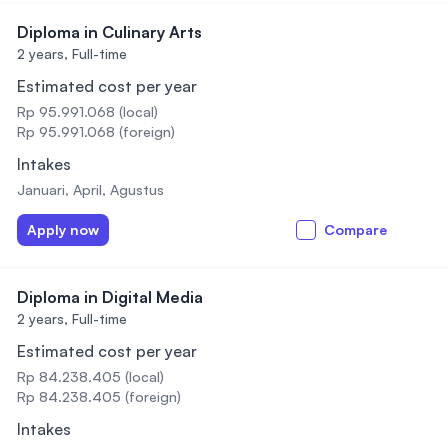
Diploma in Culinary Arts
2 years,
Full-time
Estimated cost per year
Rp 95.991.068 (local)
Rp 95.991.068 (foreign)
Intakes
Januari, April, Agustus
Apply now
Compare
Diploma in Digital Media
2 years,
Full-time
Estimated cost per year
Rp 84.238.405 (local)
Rp 84.238.405 (foreign)
Intakes