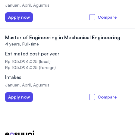
Januari, April, Agustus
Apply now
Compare
Master of Engineering in Mechanical Engineering
4 years,
Full-time
Estimated cost per year
Rp 105.094.025 (local)
Rp 105.094.025 (foreign)
Intakes
Januari, April, Agustus
Apply now
Compare
Footer