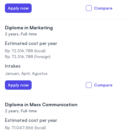
Apply now
Compare
Diploma in Marketing
2 years,
Full-time
Estimated cost per year
Rp 72.316.788 (local)
Rp 72.316.788 (foreign)
Intakes
Januari, April, Agustus
Apply now
Compare
Diploma in Mass Communication
2 years,
Full-time
Estimated cost per year
Rp 71.047.566 (local)