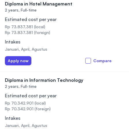
Diploma in Hotel Management
2 years,
Full-time
Estimated cost per year
Rp 73.837.381 (local)
Rp 73.837.381 (foreign)
Intakes
Januari, April, Agustus
Apply now
Compare
Diploma in Information Technology
2 years,
Full-time
Estimated cost per year
Rp 70.342.901 (local)
Rp 70.342.901 (foreign)
Intakes
Januari, April, Agustus