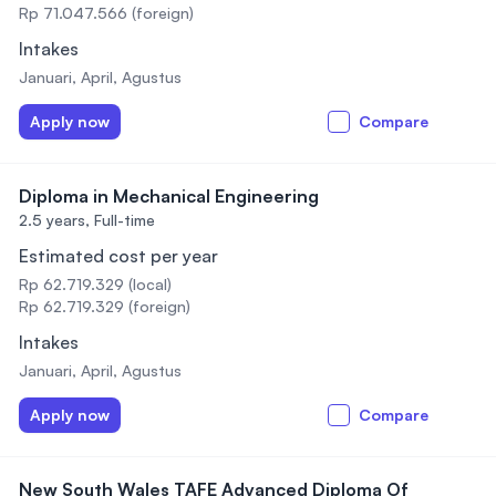
Rp 71.047.566 (foreign)
Intakes
Januari, April, Agustus
Apply now
Compare
Diploma in Mechanical Engineering
2.5 years,
Full-time
Estimated cost per year
Rp 62.719.329 (local)
Rp 62.719.329 (foreign)
Intakes
Januari, April, Agustus
Apply now
Compare
New South Wales TAFE Advanced Diploma Of