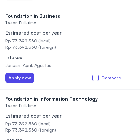
Foundation in Business
1 year,
Full-time
Estimated cost per year
Rp 73.392.330 (local)
Rp 73.392.330 (foreign)
Intakes
Januari, April, Agustus
Apply now
Compare
Foundation in Information Technology
1 year,
Full-time
Estimated cost per year
Rp 73.392.330 (local)
Rp 73.392.330 (foreign)