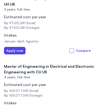
UH UK
3 years,
Full-time
Estimated cost per year
Rp 97.021.281 (local)
Rp 97.021.281 (foreign)
Intakes
Januari, April, Agustus
Apply now
Compare
Master of Engineering in Electrical and Electronic
Engineering with CU UK
4 years,
Full-time
Estimated cost per year
Rp 105.077.541 (local)
Rp 105.077.541 (foreign)
Intakes