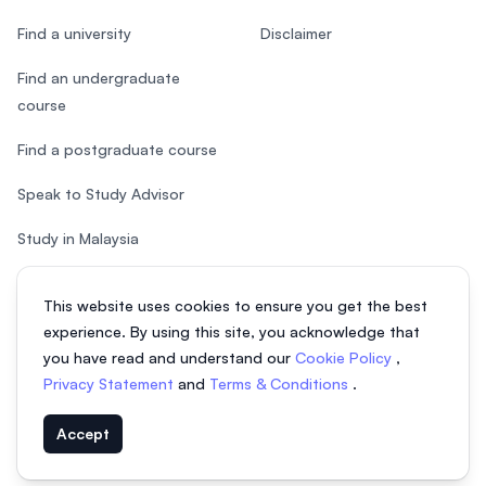
Find a university
Disclaimer
Find an undergraduate
course
Find a postgraduate course
Speak to Study Advisor
Study in Malaysia
Check your eligibility
This website uses cookies to ensure you get the best
experience. By using this site, you acknowledge that
you have read and understand our
Cookie Policy
,
Privacy Statement
and
Terms & Conditions
.
© 2026 EasyUni Sdn Bhd, company registration number 200801016907
Accept
(818200-P). All rights reserved.
Indonesian