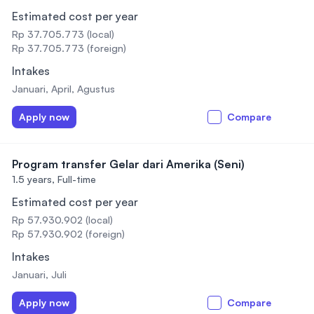
Estimated cost per year
Rp 37.705.773 (local)
Rp 37.705.773 (foreign)
Intakes
Januari, April, Agustus
Apply now
Compare
Program transfer Gelar dari Amerika (Seni)
1.5 years,
Full-time
Estimated cost per year
Rp 57.930.902 (local)
Rp 57.930.902 (foreign)
Intakes
Januari, Juli
Apply now
Compare