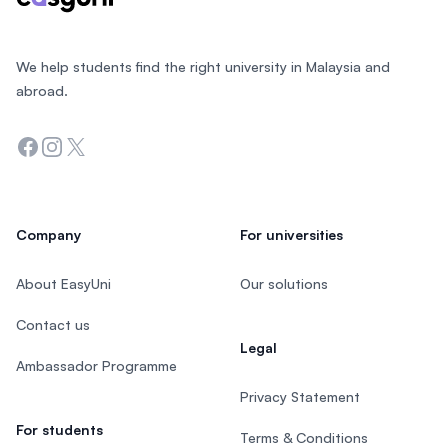
We help students find the right university in Malaysia and
abroad.
Facebook
Instagram
Twitter
Company
For universities
About EasyUni
Our solutions
Contact us
Legal
Ambassador Programme
Privacy Statement
For students
Terms & Conditions