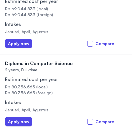
Estimated cost per year
Rp 69.044.833 (local)
Rp 69.044.833 (foreign)
Intakes
Januari, April, Agustus
Apply now
Compare
Diploma in Computer Science
2 years,
Full-time
Estimated cost per year
Rp 80.356.565 (local)
Rp 80.356.565 (foreign)
Intakes
Januari, April, Agustus
Apply now
Compare