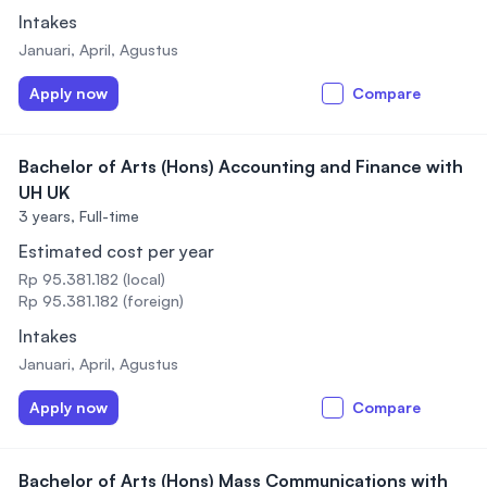
Intakes
Januari, April, Agustus
Apply now
Compare
Bachelor of Arts (Hons) Accounting and Finance with
UH UK
3 years,
Full-time
Estimated cost per year
Rp 95.381.182 (local)
Rp 95.381.182 (foreign)
Intakes
Januari, April, Agustus
Apply now
Compare
Bachelor of Arts (Hons) Mass Communications with