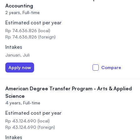
Accounting
2 years,
Full-time
Estimated cost per year
Rp 74.636.826 (local)
Rp 74.636.826 (foreign)
Intakes
Januari, Juli
Apply now
Compare
American Degree Transfer Program - Arts & Applied
Science
4 years,
Full-time
Estimated cost per year
Rp 43.124.690 (local)
Rp 43.124.690 (foreign)
Intakes