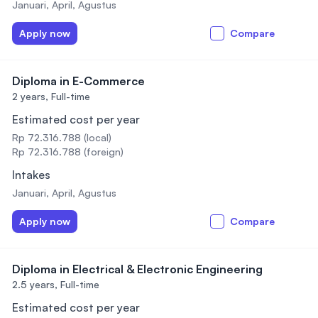
Januari, April, Agustus
Apply now
Compare
Diploma in E-Commerce
2 years,
Full-time
Estimated cost per year
Rp 72.316.788 (local)
Rp 72.316.788 (foreign)
Intakes
Januari, April, Agustus
Apply now
Compare
Diploma in Electrical & Electronic Engineering
2.5 years,
Full-time
Estimated cost per year