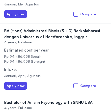
Januari, Mei, Agustus
Apply now
Compare
BA (Hons) Administrasi Bisnis (3 + 0) Berkolaborasi
dengan University of Hertfordshire, Inggris
3 years,
Full-time
Estimated cost per year
Rp 94.486.958 (local)
Rp 94.486.958 (foreign)
Intakes
Januari, April, Agustus
Apply now
Compare
Bachelor of Arts in Psychology with SNHU USA
4 years,
Full-time