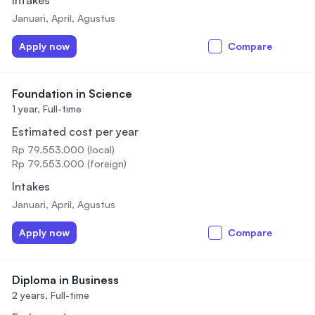
Intakes
Januari, April, Agustus
Apply now
Compare
Foundation in Science
1 year,
Full-time
Estimated cost per year
Rp 79.553.000 (local)
Rp 79.553.000 (foreign)
Intakes
Januari, April, Agustus
Apply now
Compare
Diploma in Business
2 years,
Full-time