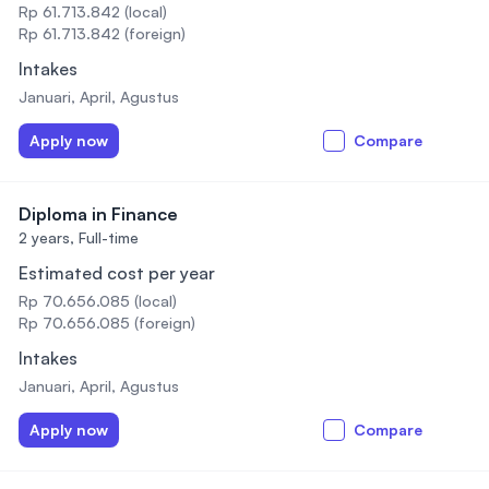
Rp 61.713.842 (local)
Rp 61.713.842 (foreign)
Intakes
Januari, April, Agustus
Apply now
Compare
Diploma in Finance
2 years,
Full-time
Estimated cost per year
Rp 70.656.085 (local)
Rp 70.656.085 (foreign)
Intakes
Januari, April, Agustus
Apply now
Compare