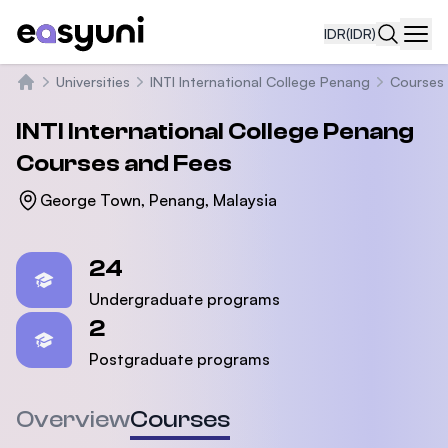
IDR
(IDR)
Navi
Universities
INTI International College Penang
Courses
Beranda
INTI International College Penang
Courses and Fees
George Town, Penang, Malaysia
Statistics
24
Undergraduate programs
2
Postgraduate programs
Overview
Courses