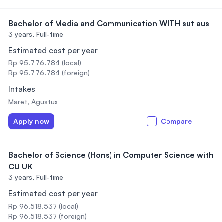
Bachelor of Media and Communication WITH sut aus
3 years,
Full-time
Estimated cost per year
Rp 95.776.784 (local)
Rp 95.776.784 (foreign)
Intakes
Maret, Agustus
Apply now
Compare
Bachelor of Science (Hons) in Computer Science with
CU UK
3 years,
Full-time
Estimated cost per year
Rp 96.518.537 (local)
Rp 96.518.537 (foreign)