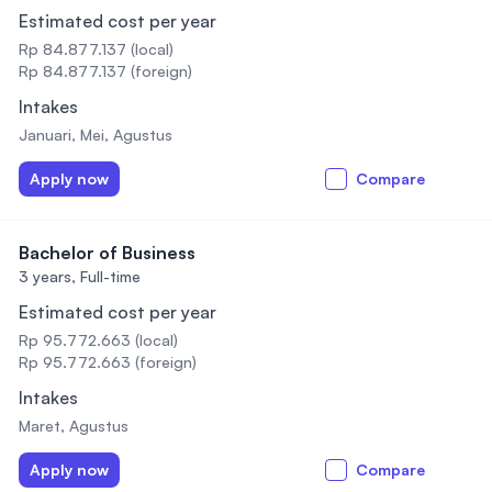
Estimated cost per year
Rp 84.877.137 (local)
Rp 84.877.137 (foreign)
Intakes
Januari, Mei, Agustus
Apply now
Compare
Bachelor of Business
3 years,
Full-time
Estimated cost per year
Rp 95.772.663 (local)
Rp 95.772.663 (foreign)
Intakes
Maret, Agustus
Apply now
Compare