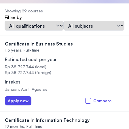
Showing 29 courses
Filter by
Qualification
Subject
Certificate In Business Studies
1.5 years,
Full-time
Estimated cost per year
Rp 38.727.744 (local)
Rp 38.727.744 (foreign)
Intakes
Januari, April, Agustus
Apply now
Compare
Certificate In Information Technology
19 months,
Full-time