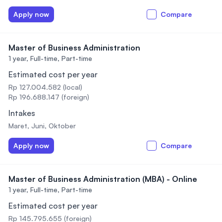
Apply now
Compare
Master of Business Administration
1 year,
Full-time, Part-time
Estimated cost per year
Rp 127.004.582 (local)
Rp 196.688.147 (foreign)
Intakes
Maret, Juni, Oktober
Apply now
Compare
Master of Business Administration (MBA) - Online
1 year,
Full-time, Part-time
Estimated cost per year
Rp 145.795.655 (foreign)