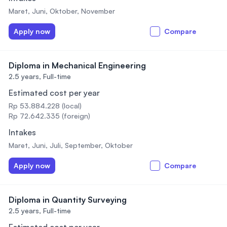
Maret, Juni, Oktober, November
Apply now
Compare
Diploma in Mechanical Engineering
2.5 years,
Full-time
Estimated cost per year
Rp 53.884.228 (local)
Rp 72.642.335 (foreign)
Intakes
Maret, Juni, Juli, September, Oktober
Apply now
Compare
Diploma in Quantity Surveying
2.5 years,
Full-time