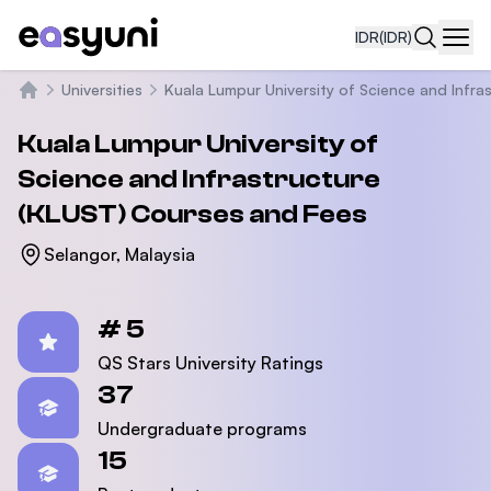
IDR
(IDR)
Navi
Universities
Kuala Lumpur University of Science and Infra
Beranda
Kuala Lumpur University of
Science and Infrastructure
(KLUST)
Courses and Fees
Selangor, Malaysia
Statistics
# 5
QS Stars University Ratings
37
Undergraduate programs
15