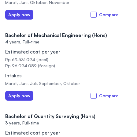
Maret, Juni, Oktober, November
Apply now
Compare
Bachelor of Mechanical Engineering (Hons)
4 years,
Full-time
Estimated cost per year
Rp 69.531.094 (local)
Rp 96.094.089 (foreign)
Intakes
Maret, Juni, Juli, September, Oktober
Apply now
Compare
Bachelor of Quantity Surveying (Hons)
3 years,
Full-time
Estimated cost per year