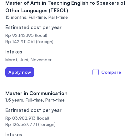
Master of Arts in Teaching English to Speakers of
Other Languages (TESOL)
15 months,
Full-time, Part-time
Estimated cost per year
Rp 92.142.195 (local)
Rp 142.911.061 (foreign)
Intakes
Maret, Juni, November
Apply now
Compare
Master in Communication
1.5 years,
Full-time, Part-time
Estimated cost per year
Rp 83.982.913 (local)
Rp 126.567.771 (foreign)
Intakes