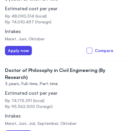
Estimated cost per year
Rp 48.090.314 (local)
Rp 74.010.457 (foreign)
Intakes
Maret, Juni, Oktober
Apply now
Compare
Doctor of Philosophy in Civil Engineering (By
Research)
3 years,
Full-time, Part-time
Estimated cost per year
Rp 74.175.291 (local)
Rp 95.562.500 (foreign)
Intakes
Maret, Juni, Juli, September, Oktober