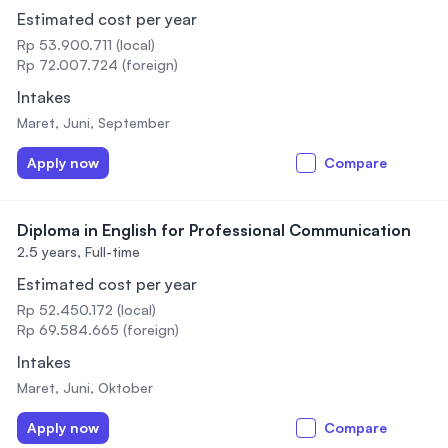
Estimated cost per year
Rp 53.900.711 (local)
Rp 72.007.724 (foreign)
Intakes
Maret, Juni, September
Apply now
Compare
Diploma in English for Professional Communication
2.5 years,
Full-time
Estimated cost per year
Rp 52.450.172 (local)
Rp 69.584.665 (foreign)
Intakes
Maret, Juni, Oktober
Apply now
Compare