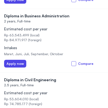
Diploma in Business Administration
2 years,
Full-time
Estimated cost per year
Rp 63.543.499 (local)
Rp 84.971.917 (foreign)
Intakes
Maret, Juni, Juli, September, Oktober
Apply now
Compare
Diploma in Civil Engineering
2.5 years,
Full-time
Estimated cost per year
Rp 53.604.010 (local)
Rp 74.785.177 (foreign)