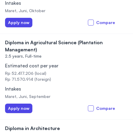
Intakes
Maret, Juni, Oktober
Apply now
Compare
Diploma in Agricultural Science (Plantation
Management)
2.5 years,
Full-time
Estimated cost per year
Rp 52.417.206 (local)
Rp 71.570.914 (foreign)
Intakes
Maret, Juni, September
Apply now
Compare
Diploma in Architecture