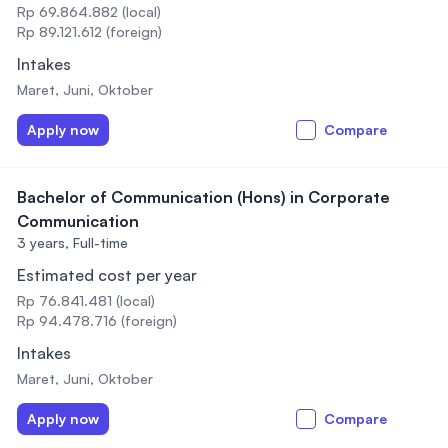
Rp 69.864.882 (local)
Rp 89.121.612 (foreign)
Intakes
Maret, Juni, Oktober
Apply now
Compare
Bachelor of Communication (Hons) in Corporate
Communication
3 years,
Full-time
Estimated cost per year
Rp 76.841.481 (local)
Rp 94.478.716 (foreign)
Intakes
Maret, Juni, Oktober
Apply now
Compare