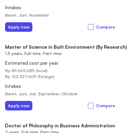
Intakes
Maret, Juni, November
Apply now
Compare
Master of Science in Built Environment (By Research)
1.5 years,
Full-time, Part-time
Estimated cost per year
Rp 89.669.685 (local)
Rp 133.927.609 (foreign)
Intakes
Maret, Juni, Juli, September, Oktober
Apply now
Compare
Doctor of Philosophy in Business Administration
3 years,
Full-time, Part-time