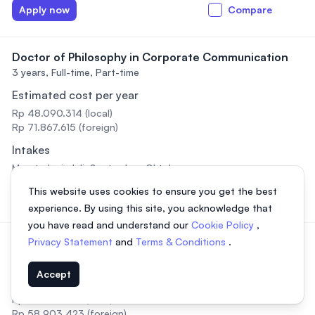
Apply now
Compare
Doctor of Philosophy in Corporate Communication
3 years,
Full-time, Part-time
Estimated cost per year
Rp 48.090.314 (local)
Rp 71.867.615 (foreign)
Intakes
Maret, Juni, Juli, September, Oktober
This website uses cookies to ensure you get the best
Apply now
Compare
experience. By using this site, you acknowledge that
you have read and understand our
Cookie Policy
,
Privacy Statement
and
Terms & Conditions
.
Doctor of Philosophy in Education
3 years,
Full-time, Part-time
Accept
Estimated cost per year
Rp 39.230.487 (local)
Rp 58.903.423 (foreign)