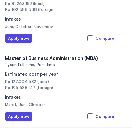
Rp 81.263.152 (local)
Rp 102.588.548 (foreign)
Intakes
Juni, Oktober, November
Apply now
Compare
Master of Business Administration (MBA)
1 year,
Full-time, Part-time
Estimated cost per year
Rp 127.004.582 (local)
Rp 196.688.147 (foreign)
Intakes
Maret, Juni, Oktober
Apply now
Compare