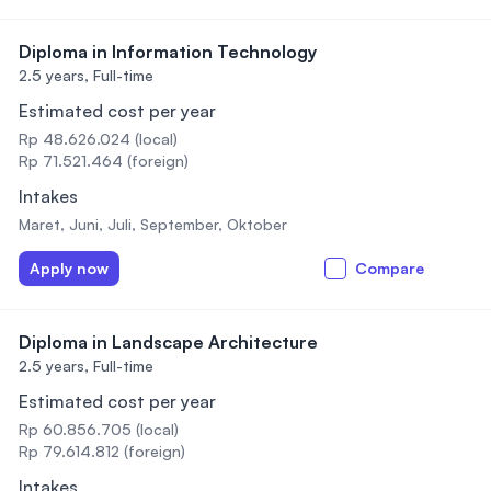
Diploma in Information Technology
2.5 years,
Full-time
Estimated cost per year
Rp 48.626.024 (local)
Rp 71.521.464 (foreign)
Intakes
Maret, Juni, Juli, September, Oktober
Apply now
Compare
Diploma in Landscape Architecture
2.5 years,
Full-time
Estimated cost per year
Rp 60.856.705 (local)
Rp 79.614.812 (foreign)
Intakes