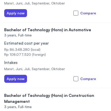
Maret, Juni, Juli, September, Oktober
Apply now
Compare
Bachelor of Technology (Hons) in Automotive
3 years,
Full-time
Estimated cost per year
Rp 86.348.280 (local)
Rp 108.077.520 (foreign)
Intakes
Maret, Juni, Juli, September, Oktober
Apply now
Compare
Bachelor of Technology (Hons) in Construction
Management
3 years,
Full-time