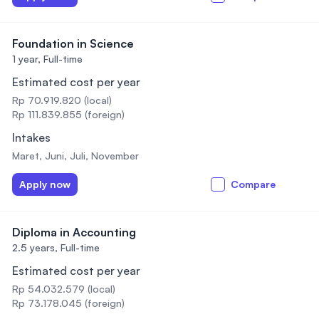
Foundation in Science
1 year,
Full-time
Estimated cost per year
Rp 70.919.820 (local)
Rp 111.839.855 (foreign)
Intakes
Maret, Juni, Juli, November
Apply now
Compare
Diploma in Accounting
2.5 years,
Full-time
Estimated cost per year
Rp 54.032.579 (local)
Rp 73.178.045 (foreign)