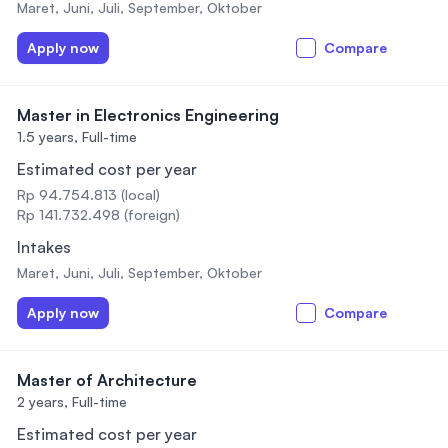
Maret, Juni, Juli, September, Oktober
Apply now
Compare
Master in Electronics Engineering
1.5 years,
Full-time
Estimated cost per year
Rp 94.754.813 (local)
Rp 141.732.498 (foreign)
Intakes
Maret, Juni, Juli, September, Oktober
Apply now
Compare
Master of Architecture
2 years,
Full-time
Estimated cost per year