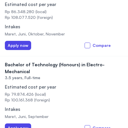
Estimated cost per year
Rp 86.348.280 (local)
Rp 108.077.520 (foreign)
Intakes
Maret, Juni, Oktober, November
Apply now
Compare
Bachelor of Technology (Honours) in Electro-
Mechanical
3.5 years,
Full-time
Estimated cost per year
Rp 79.874.426 (local)
Rp 100.161.368 (foreign)
Intakes
Maret, Juni, September
Apply now
Compare