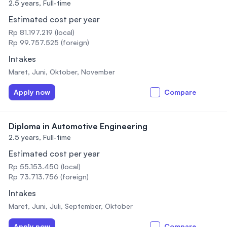
2.5 years,
Full-time
Estimated cost per year
Rp 81.197.219 (local)
Rp 99.757.525 (foreign)
Intakes
Maret, Juni, Oktober, November
Apply now
Compare
Diploma in Automotive Engineering
2.5 years,
Full-time
Estimated cost per year
Rp 55.153.450 (local)
Rp 73.713.756 (foreign)
Intakes
Maret, Juni, Juli, September, Oktober
Apply now
Compare