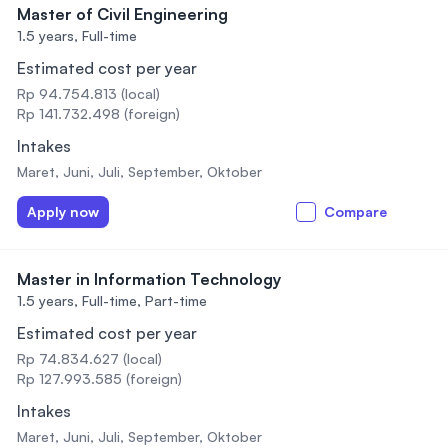
Master of Civil Engineering
1.5 years,
Full-time
Estimated cost per year
Rp 94.754.813 (local)
Rp 141.732.498 (foreign)
Intakes
Maret, Juni, Juli, September, Oktober
Apply now
Compare
Master in Information Technology
1.5 years,
Full-time, Part-time
Estimated cost per year
Rp 74.834.627 (local)
Rp 127.993.585 (foreign)
Intakes
Maret, Juni, Juli, September, Oktober