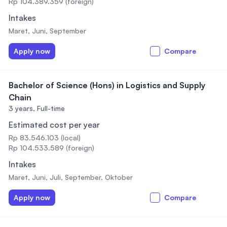
Rp 104.389.359 (foreign)
Intakes
Maret, Juni, September
Apply now
Compare
Bachelor of Science (Hons) in Logistics and Supply
Chain
3 years,
Full-time
Estimated cost per year
Rp 83.546.103 (local)
Rp 104.533.589 (foreign)
Intakes
Maret, Juni, Juli, September, Oktober
Apply now
Compare