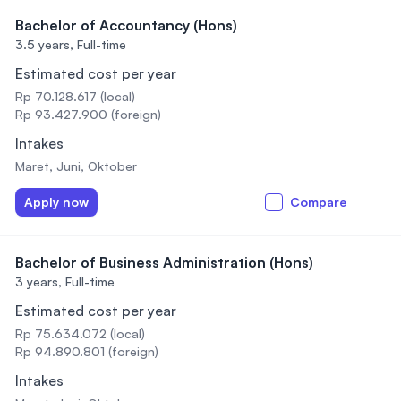
Bachelor of Accountancy (Hons)
3.5 years,
Full-time
Estimated cost per year
Rp 70.128.617 (local)
Rp 93.427.900 (foreign)
Intakes
Maret, Juni, Oktober
Apply now
Compare
Bachelor of Business Administration (Hons)
3 years,
Full-time
Estimated cost per year
Rp 75.634.072 (local)
Rp 94.890.801 (foreign)
Intakes