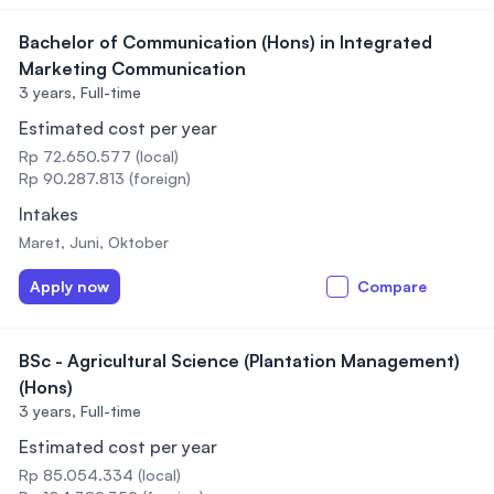
Bachelor of Communication (Hons) in Integrated
Marketing Communication
3 years,
Full-time
Estimated cost per year
Rp 72.650.577 (local)
Rp 90.287.813 (foreign)
Intakes
Maret, Juni, Oktober
Apply now
Compare
BSc - Agricultural Science (Plantation Management)
(Hons)
3 years,
Full-time
Estimated cost per year
Rp 85.054.334 (local)