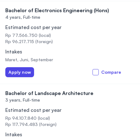
Bachelor of Electronics Engineering (Hons)
4 years,
Full-time
Estimated cost per year
Rp 77.566.750 (local)
Rp 96.217.715 (foreign)
Intakes
Maret, Juni, September
Apply now
Compare
Bachelor of Landscape Architecture
3 years,
Full-time
Estimated cost per year
Rp 94.107.840 (local)
Rp 117.794.483 (foreign)
Intakes