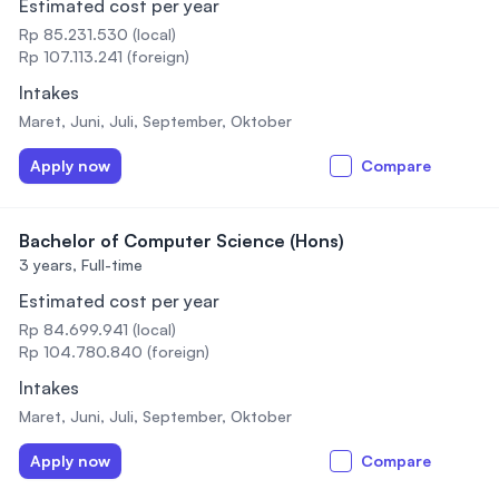
Estimated cost per year
Rp 85.231.530 (local)
Rp 107.113.241 (foreign)
Intakes
Maret, Juni, Juli, September, Oktober
Apply now
Compare
Bachelor of Computer Science (Hons)
3 years,
Full-time
Estimated cost per year
Rp 84.699.941 (local)
Rp 104.780.840 (foreign)
Intakes
Maret, Juni, Juli, September, Oktober
Apply now
Compare