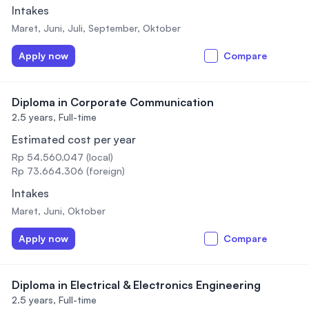
Intakes
Maret, Juni, Juli, September, Oktober
Apply now
Compare
Diploma in Corporate Communication
2.5 years,
Full-time
Estimated cost per year
Rp 54.560.047 (local)
Rp 73.664.306 (foreign)
Intakes
Maret, Juni, Oktober
Apply now
Compare
Diploma in Electrical & Electronics Engineering
2.5 years,
Full-time