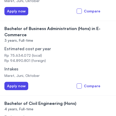
Maret, Juni, Oktober
Apply now
Compare
Bachelor of Business Administration (Hons) in E-
Commerce
3 years,
Full-time
Estimated cost per year
Rp 75.634.072 (local)
Rp 94.890.801 (foreign)
Intakes
Maret, Juni, Oktober
Apply now
Compare
Bachelor of Civil Engineering (Hons)
4 years,
Full-time