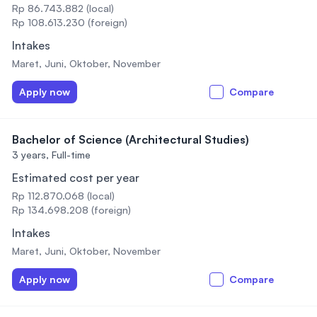
Rp 86.743.882 (local)
Rp 108.613.230 (foreign)
Intakes
Maret, Juni, Oktober, November
Apply now
Compare
Bachelor of Science (Architectural Studies)
3 years,
Full-time
Estimated cost per year
Rp 112.870.068 (local)
Rp 134.698.208 (foreign)
Intakes
Maret, Juni, Oktober, November
Apply now
Compare