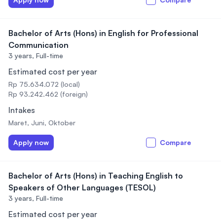
Bachelor of Arts (Hons) in English for Professional
Communication
3 years,
Full-time
Estimated cost per year
Rp 75.634.072 (local)
Rp 93.242.462 (foreign)
Intakes
Maret, Juni, Oktober
Apply now
Compare
Bachelor of Arts (Hons) in Teaching English to
Speakers of Other Languages (TESOL)
3 years,
Full-time
Estimated cost per year