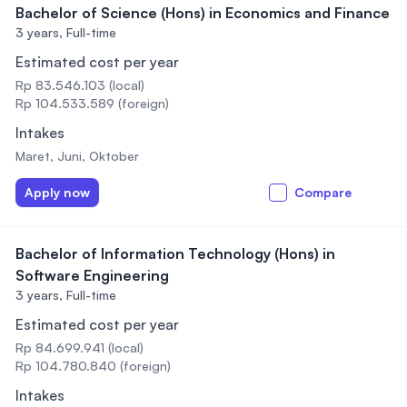
Bachelor of Science (Hons) in Economics and Finance
3 years,
Full-time
Estimated cost per year
Rp 83.546.103 (local)
Rp 104.533.589 (foreign)
Intakes
Maret, Juni, Oktober
Apply now
Compare
Bachelor of Information Technology (Hons) in
Software Engineering
3 years,
Full-time
Estimated cost per year
Rp 84.699.941 (local)
Rp 104.780.840 (foreign)
Intakes