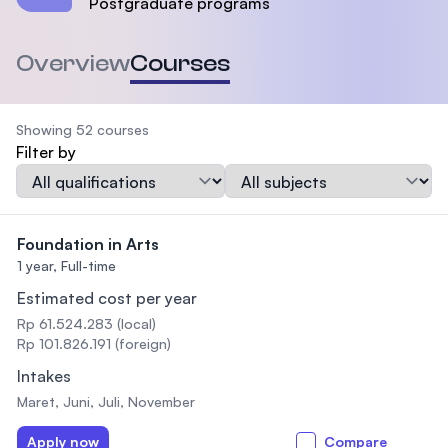
Postgraduate programs
Overview
Courses
Showing 52 courses
Filter by
Qualification
Subject
Foundation in Arts
1 year,
Full-time
Estimated cost per year
Rp 61.524.283 (local)
Rp 101.826.191 (foreign)
Intakes
Maret, Juni, Juli, November
Apply now
Compare