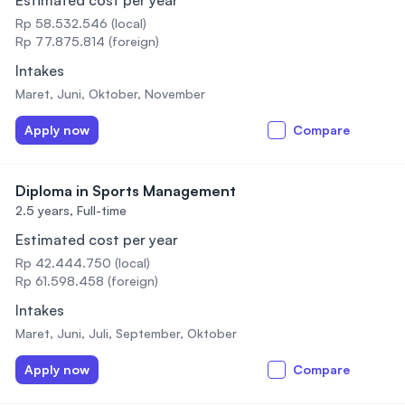
Estimated cost per year
Rp 58.532.546 (local)
Rp 77.875.814 (foreign)
Intakes
Maret, Juni, Oktober, November
Apply now
Compare
Diploma in Sports Management
2.5 years,
Full-time
Estimated cost per year
Rp 42.444.750 (local)
Rp 61.598.458 (foreign)
Intakes
Maret, Juni, Juli, September, Oktober
Apply now
Compare