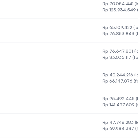
Rp 70.054.441 (l
Rp 123.934.549 (
Rp 65.109.422 (lo
Rp 76.853.843 (f
Rp 76.647.801 (lo
Rp 83.035.117 (fo
Rp 40.244.216 (lo
Rp 66.147.876 (f
Rp 95.492.445 (l
chnology
Rp 141.497.609 (
Rp 47.748.283 (l
Rp 69.984.387 (f