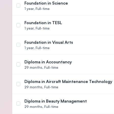
Foundation in Science
Select course Foundation in Science
1 year,
Full-time
Foundation in TESL
Select course Foundation in TESL
1 year,
Full-time
Foundation in Visual Arts
Select course Foundation in Visual Arts
1 year,
Full-time
Diploma in Accountancy
Select course Diploma in Accountancy
29 months,
Full-time
Diploma in Aircraft Maintenance Technology
Select course Diploma in Aircraft Maintenance Te
29 months,
Full-time
Diploma in Beauty Management
Select course Diploma in Beauty Management
29 months,
Full-time