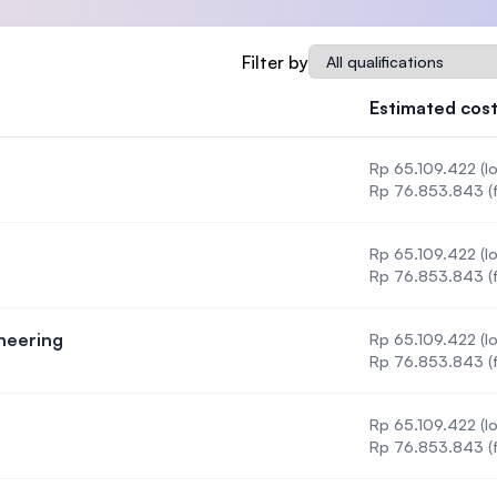
SEGi University Kota Damansara
Qualification
Filter by
Estimated cost
Management and Science University (MSU
Rp 65.109.422 (lo
Rp 76.853.843 (f
Rp 65.109.422 (lo
nology
Rp 76.853.843 (f
neering
Rp 65.109.422 (lo
gy & Engineering
Rp 76.853.843 (f
Rp 65.109.422 (lo
Rp 76.853.843 (f