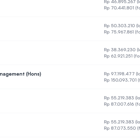
Rp 46.895.267 (l
Rp 70.441.801 (f
Rp 50.303.210 (lo
Rp 75.967.861 (fo
Rp 38.369.230 (l
Rp 62.921.251 (fo
anagement (Hons)
Rp 97.198.477 (lo
venture Management (Hons)
Rp 150.093.701 (
Rp 55.219.383 (lo
nce
Rp 87.007.616 (f
Rp 55.219.383 (lo
hnology
Rp 87.073.550 (f