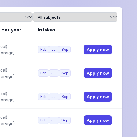
Subject
 per year
Intakes
Actions
)
cal)
Apply now
Feb
Jul
Sep
oreign)
cal)
Apply now
Feb
Jul
Sep
oreign)
cal)
Apply now
Feb
Jul
Sep
oreign)
cal)
Apply now
Feb
Jul
Sep
oreign)