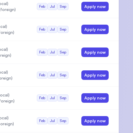
ocal)
Apply now
Feb
Jul
Sep
foreign)
cal)
Apply now
Feb
Jul
Sep
oreign)
cal)
Apply now
Feb
Jul
Sep
reign)
cal)
Apply now
Feb
Jul
Sep
oreign)
ocal)
Apply now
Feb
Jul
Sep
foreign)
ocal)
Apply now
Feb
Jul
Sep
oreign)