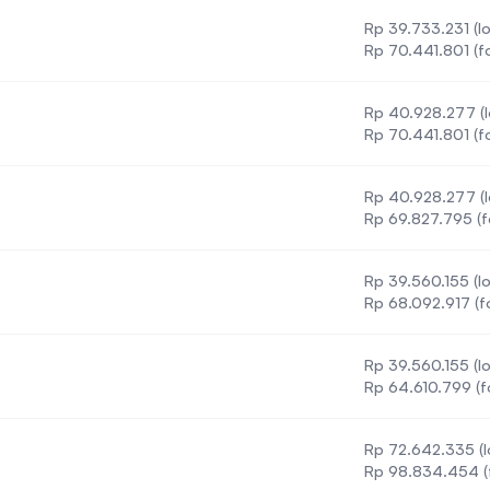
Rp 39.733.231 (lo
Rp 70.441.801 (f
Rp 40.928.277 (l
Rp 70.441.801 (f
Rp 40.928.277 (l
Rp 69.827.795 (f
Rp 39.560.155 (lo
Rp 68.092.917 (f
Rp 39.560.155 (lo
ce
Rp 64.610.799 (f
Rp 72.642.335 (l
Rp 98.834.454 (f