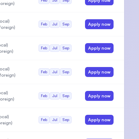
Apply now
Feb
Jul
Sep
oreign)
ocal)
Apply now
Feb
Jul
Sep
oreign)
cal)
Apply now
Feb
Jul
Sep
oreign)
ocal)
Apply now
Feb
Jul
Sep
oreign)
cal)
Apply now
Feb
Jul
Sep
oreign)
ocal)
Apply now
Feb
Jul
Sep
reign)