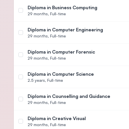
Diploma in Business Computing
Select course Diploma in Business Computing
29 months,
Full-time
Diploma in Computer Engineering
Select course Diploma in Computer Engineering
29 months,
Full-time
Diploma in Computer Forensic
Select course Diploma in Computer Forensic
29 months,
Full-time
Diploma in Computer Science
Select course Diploma in Computer Science
2.5 years,
Full-time
Diploma in Counselling and Guidance
Select course Diploma in Counselling and Guidan
29 months,
Full-time
Diploma in Creative Visual
Select course Diploma in Creative Visual
29 months,
Full-time