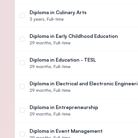
Diploma in Culinary Arts
Select course Diploma in Culinary Arts
3 years,
Full-time
Diploma in Early Childhood Education
Select course Diploma in Early Childhood Educati
29 months,
Full-time
Diploma in Education - TESL
Select course Diploma in Education - TESL
29 months,
Full-time
Diploma in Electrical and Electronic Engineer
Select course Diploma in Electrical and Electronic
29 months,
Full-time
Diploma in Entrepreneurship
Select course Diploma in Entrepreneurship
29 months,
Full-time
Diploma in Event Management
Select course Diploma in Event Management
29 months,
Full-time