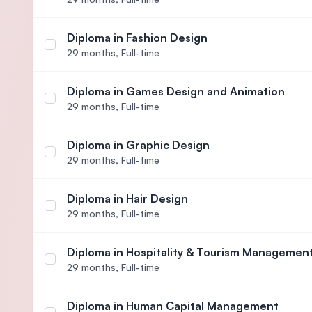
Diploma in Fashion Design
Select course Diploma in Fashion Design
29 months,
Full-time
Diploma in Games Design and Animation
Select course Diploma in Games Design and Anim
29 months,
Full-time
Diploma in Graphic Design
Select course Diploma in Graphic Design
29 months,
Full-time
Diploma in Hair Design
Select course Diploma in Hair Design
29 months,
Full-time
Diploma in Hospitality & Tourism Managemen
Select course Diploma in Hospitality & Tourism 
29 months,
Full-time
Diploma in Human Capital Management