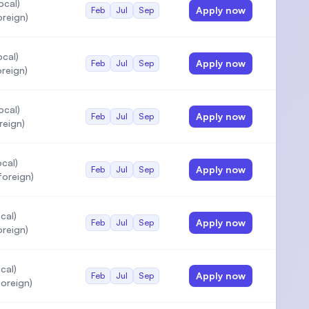
ocal)
Apply now
Feb
Jul
Sep
oreign)
cal)
Apply now
Feb
Jul
Sep
reign)
ocal)
Apply now
Feb
Jul
Sep
reign)
cal)
Apply now
Feb
Jul
Sep
foreign)
cal)
Apply now
Feb
Jul
Sep
oreign)
cal)
Apply now
Feb
Jul
Sep
oreign)