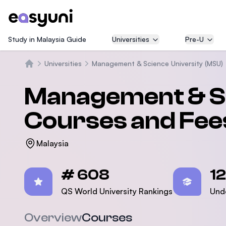
Study in Malaysia Guide
Universities
Pre-U
Universities
Management & Science University (MSU)
Beranda
Management & Sc
Courses and Fee
Malaysia
Statistics
# 608
1
QS World University Rankings
Und
Overview
Courses