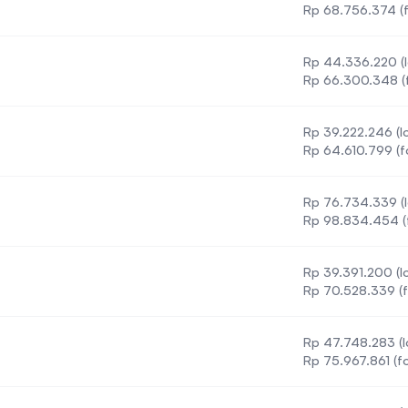
ment
Rp 68.756.374 (f
Rp 44.336.220 (l
t
Rp 66.300.348 (f
Rp 39.222.246 (lo
Rp 64.610.799 (f
Rp 76.734.339 (l
Rp 98.834.454 (f
Rp 39.391.200 (lo
Rp 70.528.339 (f
Rp 47.748.283 (l
Rp 75.967.861 (fo