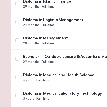
Diploma in Islamic Finance
Select course Diploma in Islamic Finance
29 months,
Full-time
Diploma in Logistic Management
Select course Diploma in Logistic Management
29 months,
Full-time
Diploma in Management
Select course Diploma in Management
29 months,
Full-time
Bachelor in Outdoor, Leisure & Adventure M
Select course Bachelor in Outdoor, Leisure & Ad
29 months,
Full-time
Diploma in Medical and Health Science
Select course Diploma in Medical and Health Scie
3 years,
Full-time
Diploma in Medical Laboratory Technology
Select course Diploma in Medical Laboratory Tec
3 years,
Full-time