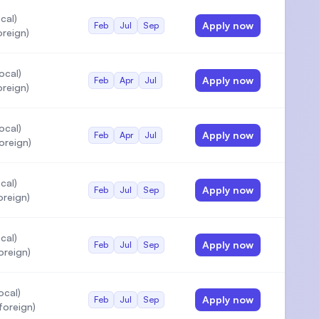
cal)
Apply now
Feb
Jul
Sep
oreign)
ocal)
Apply now
Feb
Apr
Jul
oreign)
ocal)
Apply now
Feb
Apr
Jul
oreign)
cal)
Apply now
Feb
Jul
Sep
oreign)
cal)
Apply now
Feb
Jul
Sep
oreign)
ocal)
Apply now
Feb
Jul
Sep
oreign)