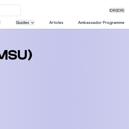
IDR
(IDR)
Guides
Articles
Ambassador Programme
neering
(MSU)
edical
on with
)