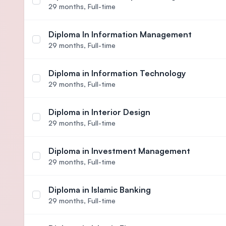
Select course Diploma in Human Capital Manage
29 months,
Full-time
Diploma In Information Management
Select course Diploma In Information Managemen
29 months,
Full-time
Diploma in Information Technology
Select course Diploma in Information Technology
29 months,
Full-time
Diploma in Interior Design
Select course Diploma in Interior Design
29 months,
Full-time
Diploma in Investment Management
Select course Diploma in Investment Management
29 months,
Full-time
Diploma in Islamic Banking
Select course Diploma in Islamic Banking
29 months,
Full-time