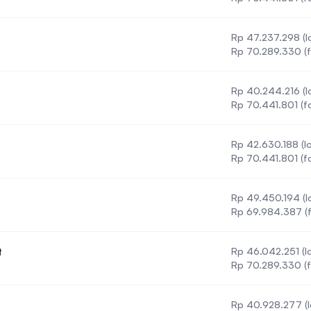
Rp 47.237.298 (lo
Rp 70.289.330 (f
Rp 40.244.216 (lo
ation
Rp 70.441.801 (f
Rp 42.630.188 (lo
Rp 70.441.801 (f
Rp 49.450.194 (lo
Rp 69.984.387 (f
t
Rp 46.042.251 (lo
Management
Rp 70.289.330 (f
Rp 40.928.277 (l