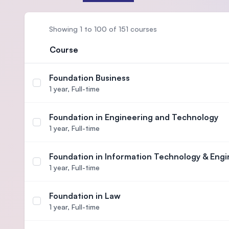
Showing 1 to 100 of 151 courses
Course
Foundation Business
Select course Foundation Business
1 year,
Full-time
Foundation in Engineering and Technology
Select course Foundation in Engineering and Tech
1 year,
Full-time
Foundation in Information Technology & Engi
Select course Foundation in Information Technolo
1 year,
Full-time
Foundation in Law
Select course Foundation in Law
1 year,
Full-time