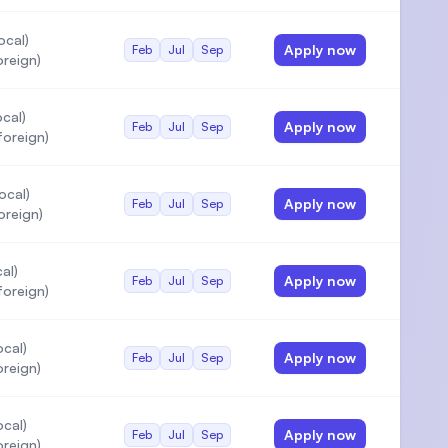
ocal)
Apply now
Feb
Jul
Sep
oreign)
cal)
Apply now
Feb
Jul
Sep
oreign)
ocal)
Apply now
Feb
Jul
Sep
oreign)
al)
Apply now
Feb
Jul
Sep
oreign)
cal)
Apply now
Feb
Jul
Sep
oreign)
cal)
Apply now
Feb
Jul
Sep
oreign)