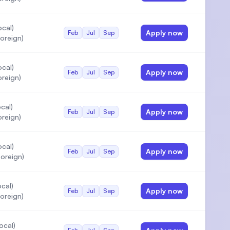
cal)
Apply now
Feb
Jul
Sep
oreign)
cal)
Apply now
Feb
Jul
Sep
oreign)
cal)
Apply now
Feb
Jul
Sep
oreign)
cal)
Apply now
Feb
Jul
Sep
oreign)
cal)
Apply now
Feb
Jul
Sep
oreign)
ocal)