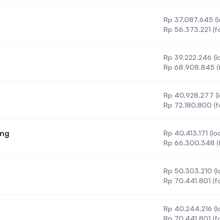
Rp 37.087.645 (l
Rp 56.373.221 (f
Rp 39.222.246 (lo
on
Rp 68.908.845 (f
Rp 40.928.277 (l
Rp 72.180.800 (f
ing
Rp 40.413.171 (loc
 Engineering
Rp 66.300.348 (f
Rp 50.303.210 (lo
Rp 70.441.801 (f
Rp 40.244.216 (lo
Rp 70.441.801 (f