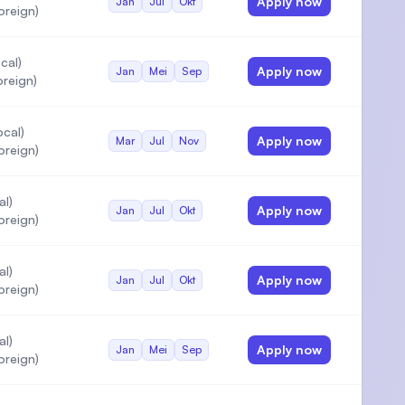
Apply now
Jan
Jul
Okt
oreign)
cal)
Apply now
Jan
Mei
Sep
reign)
cal)
Apply now
Mar
Jul
Nov
oreign)
al)
Apply now
Jan
Jul
Okt
oreign)
al)
Apply now
Jan
Jul
Okt
oreign)
al)
Apply now
Jan
Mei
Sep
oreign)