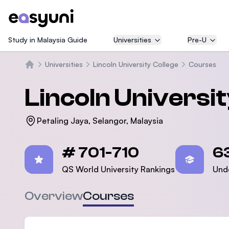
Study in Malaysia Guide
Universities
Pre-U
Universities
Lincoln University College
Courses
Beranda
Lincoln Universi
Petaling Jaya, Selangor, Malaysia
Statistics
# 701-710
6
QS World University Rankings
Und
Overview
Courses