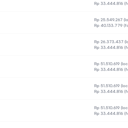
Rp 33.444.816 (f
Rp 25.549.267 (lo
)
Rp 40.133.779 (fo
Rp 26.373.437 (lo
Rp 33.444.816 (f
Rp 51.510.619 (loc
Rp 33.444.816 (f
Rp 51.510.619 (loc
Rp 33.444.816 (f
Rp 51.510.619 (loc
Rp 33.444.816 (f