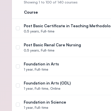
Showing 1 to 100 of 140 courses
Course
Post Basic Certificate in Teaching Methodolo
Select course Post Basic Certificate in Teaching
0.5 years,
Full-time
Post Basic Renal Care Nursing
Select course Post Basic Renal Care Nursing
0.5 years,
Full-time
Foundation in Arts
Select course Foundation in Arts
1 year,
Full-time
Foundation in Arts (ODL)
Select course Foundation in Arts (ODL)
1 year,
Full-time, Online
Foundation in Science
Select course Foundation in Science
1 year,
Full-time