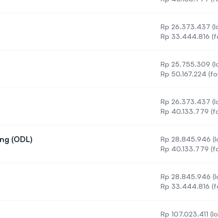
Rp 26.373.437 (lo
Rp 33.444.816 (f
Rp 25.755.309 (lo
Rp 50.167.224 (fo
Rp 26.373.437 (lo
on
Rp 40.133.779 (fo
ing (ODL)
Rp 28.845.946 (l
 Engineering (ODL)
Rp 40.133.779 (fo
g
Rp 28.845.946 (l
ngineering
Rp 33.444.816 (f
Rp 107.023.411 (lo