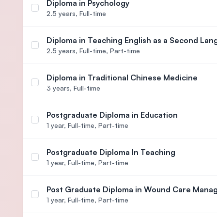
Diploma in Psychology
Select course Diploma in Psychology
2.5 years,
Full-time
Diploma in Teaching English as a Second La
Select course Diploma in Teaching English as a 
2.5 years,
Full-time, Part-time
Diploma in Traditional Chinese Medicine
Select course Diploma in Traditional Chinese Medi
3 years,
Full-time
Postgraduate Diploma in Education
Select course Postgraduate Diploma in Education
1 year,
Full-time, Part-time
Postgraduate Diploma In Teaching
Select course Postgraduate Diploma In Teaching
1 year,
Full-time, Part-time
Post Graduate Diploma in Wound Care Man
Select course Post Graduate Diploma in Wound 
1 year,
Full-time, Part-time