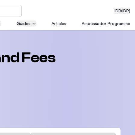
IDR
(IDR)
Guides
Articles
Ambassador Programme
neering
and Fees
edical
on with
)