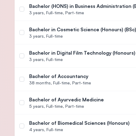
Bachelor (HONS) in Business Administration (
Select course Bachelor (HONS) in Business Adminis
3 years,
Full-time, Part-time
Bachelor in Cosmetic Science (Honours) (BSc
Select course Bachelor in Cosmetic Science (Hono
3 years,
Full-time
Bachelor in Digital Film Technology (Honours)
Select course Bachelor in Digital Film Technology
3 years,
Full-time
Bachelor of Accountancy
Select course Bachelor of Accountancy
38 months,
Full-time, Part-time
Bachelor of Ayurvedic Medicine
Select course Bachelor of Ayurvedic Medicine
5 years,
Full-time, Part-time
Bachelor of Biomedical Sciences (Honours)
Select course Bachelor of Biomedical Sciences (H
4 years,
Full-time