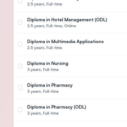
Select course Diploma in Hotel Management
2.5 years,
Full-time
Diploma in Hotel Management (ODL)
Select course Diploma in Hotel Management (ODL
2.5 years,
Full-time, Online
Diploma in Multimedia Applications
Select course Diploma in Multimedia Applications
2.5 years,
Full-time
Diploma in Nursing
Select course Diploma in Nursing
3 years,
Full-time
Diploma in Pharmacy
Select course Diploma in Pharmacy
3 years,
Full-time
Diploma in Pharmacy (ODL)
Select course Diploma in Pharmacy (ODL)
3 years,
Full-time