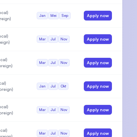
cal)
Apply now
Jan
Mei
Sep
reign)
cal)
Apply now
Mar
Jul
Nov
eign)
cal)
Apply now
Mar
Jul
Nov
reign)
cal)
Apply now
Jan
Jul
Okt
oreign)
cal)
Apply now
Mar
Jul
Nov
oreign)
cal)
Apply now
Mar
Jul
Nov
reign)