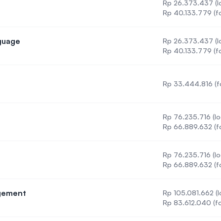
Rp 26.373.437 (lo
Rp 40.133.779 (fo
nguage
Rp 26.373.437 (lo
Second Language
Rp 40.133.779 (fo
Rp 33.444.816 (f
cine
Rp 76.235.716 (lo
Rp 66.889.632 (f
Rp 76.235.716 (lo
Rp 66.889.632 (f
agement
Rp 105.081.662 (l
Care Management
Rp 83.612.040 (fo