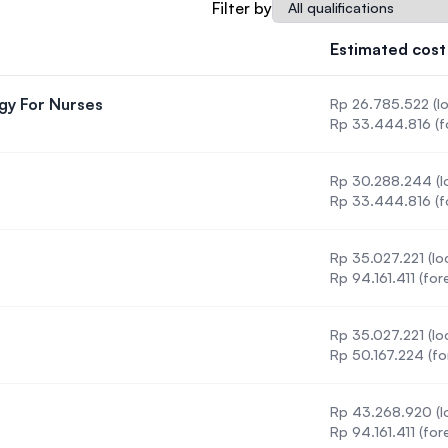
Qualification
Filter by
SEGi University Kota Damansara
Estimated cost
gy For Nurses
Rp 26.785.522 (lo
Management and Science University (MSU
 Methodology For Nurses
Rp 33.444.816 (f
Rp 30.288.244 (lo
Rp 33.444.816 (f
Rp 35.027.221 (loc
Rp 94.161.411 (for
Rp 35.027.221 (loc
Rp 50.167.224 (fo
Rp 43.268.920 (lo
Rp 94.161.411 (for