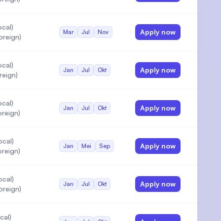
cal)
Apply now
Mar
Jul
Nov
oreign)
cal)
Apply now
Jan
Jul
Okt
reign)
cal)
Apply now
Jan
Jul
Okt
reign)
ocal)
Apply now
Jan
Mei
Sep
reign)
ocal)
Apply now
Jan
Jul
Okt
oreign)
cal)