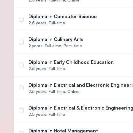
Diploma in Computer Science
Select course Diploma in Computer Science
2.5 years,
Full-time
Diploma in Culinary Arts
Select course Diploma in Culinary Arts
2 years,
Full-time, Part-time
Diploma in Early Childhood Education
Select course Diploma in Early Childhood Educati
2.5 years,
Full-time
Diploma in Electrical and Electronic Engineer
Select course Diploma in Electrical and Electronic
2.5 years,
Full-time, Online
Diploma in Electrical & Electronic Engineerin
Select course Diploma in Electrical & Electronic E
2.5 years,
Full-time
Diploma in Hotel Management