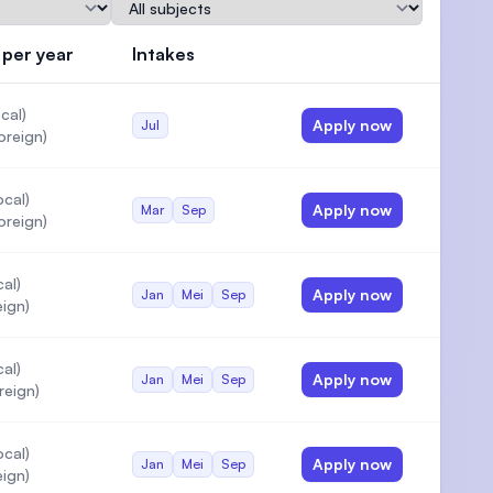
Subject
 per year
Intakes
Actions
cal)
Apply now
Jul
)
oreign)
cal)
Apply now
Mar
Sep
oreign)
al)
Apply now
Jan
Mei
Sep
eign)
al)
Apply now
Jan
Mei
Sep
reign)
cal)
Apply now
Jan
Mei
Sep
eign)