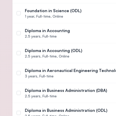
Foundation in Science (ODL)
Select course Foundation in Science (ODL)
1 year,
Full-time, Online
Diploma in Accounting
Select course Diploma in Accounting
2.5 years,
Full-time
Diploma in Accounting (ODL)
Select course Diploma in Accounting (ODL)
2.5 years,
Full-time, Online
Diploma in Aeronautical Engineering Technol
Select course Diploma in Aeronautical Engineerin
3 years,
Full-time
Diploma in Business Administration (DBA)
Select course Diploma in Business Administration
2.5 years,
Full-time
Diploma in Business Administration (ODL)
Select course Diploma in Business Administration
2.5 years,
Full-time, Online