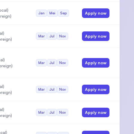
ocal)
Apply now
Jan
Mei
Sep
reign)
al)
Apply now
Mar
Jul
Nov
reign)
al)
Apply now
Mar
Jul
Nov
oreign)
al)
Apply now
Mar
Jul
Nov
reign)
al)
Apply now
Mar
Jul
Nov
reign)
cal)