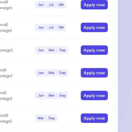
cal)
Apply now
Jan
Jul
Okt
reign)
cal)
Apply now
Jan
Jul
Okt
reign)
oreign)
Apply now
Jan
Mei
Sep
cal)
Apply now
Jan
Mei
Sep
oreign)
cal)
Apply now
Jan
Mei
Sep
oreign)
ocal)
Apply now
Mei
Sep
reign)