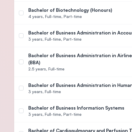
Bachelor of Biotechnology (Honours)
Select course Bachelor of Biotechnology (Honours
4 years,
Full-time, Part-time
Bachelor of Business Administration in Accou
Select course Bachelor of Business Administratio
3 years,
Full-time, Part-time
Bachelor of Business Administration in Airl
(BBA)
Select course Bachelor of Business Administration
2.5 years,
Full-time
Bachelor of Business Administration in Hum
Select course Bachelor of Business Administrati
3 years,
Full-time
Bachelor of Business Information Systems
Select course Bachelor of Business Information S
3 years,
Full-time, Part-time
Bachelor of Cardiopulmonary and Perfusion 