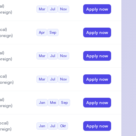
al)
Apply now
Mar
Jul
Nov
reign)
cal)
Apply now
Apr
Sep
oreign)
al)
Apply now
Mar
Jul
Nov
reign)
cal)
Apply now
Mar
Jul
Nov
oreign)
al)
Apply now
Jan
Mei
Sep
reign)
ocal)
Apply now
Jan
Jul
Okt
reign)