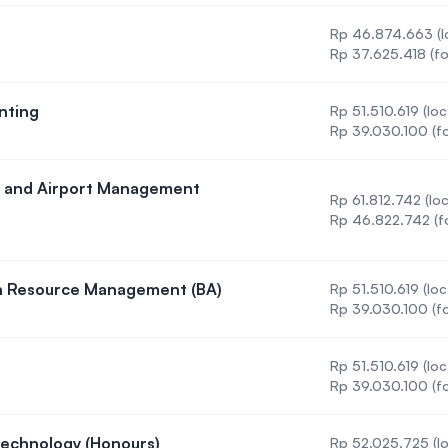
Rp 46.874.663 (l
)
Rp 37.625.418 (fo
nting
Rp 51.510.619 (loc
n in Accounting
Rp 39.030.100 (fo
ine and Airport Management
Rp 61.812.742 (loc
 in Airline and Airport Management (BBA)
Rp 46.822.742 (f
an Resource Management (BA)
Rp 51.510.619 (loc
on in Human Resource Management (BA)
Rp 39.030.100 (fo
Rp 51.510.619 (loc
ystems
Rp 39.030.100 (fo
Technology (Honours)
Rp 52.025.725 (lo