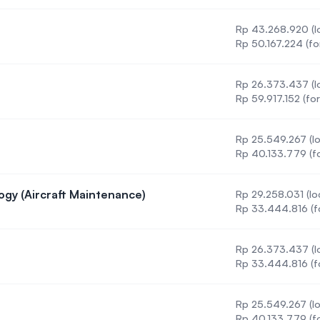
Rp 43.268.920 (lo
Rp 50.167.224 (fo
Rp 26.373.437 (lo
Rp 59.917.152 (for
Rp 25.549.267 (lo
Rp 40.133.779 (fo
ogy (Aircraft Maintenance)
Rp 29.258.031 (lo
g Technology (Aircraft Maintenance)
Rp 33.444.816 (f
Rp 26.373.437 (lo
 (DBA)
Rp 33.444.816 (f
Rp 25.549.267 (lo
 (ODL)
Rp 40.133.779 (fo