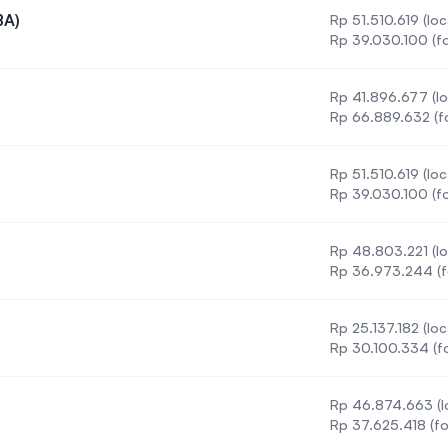
BA)
Rp 51.510.619 (loc
tration (BA)
Rp 39.030.100 (fo
)
Rp 41.896.677 (lo
urs) (BSc)
Rp 66.889.632 (f
Rp 51.510.619 (loc
 (Honours)
Rp 39.030.100 (fo
Rp 48.803.221 (lo
Rp 36.973.244 (f
Rp 25.137.182 (loc
Rp 30.100.334 (fo
Rp 46.874.663 (l
onours)
Rp 37.625.418 (fo